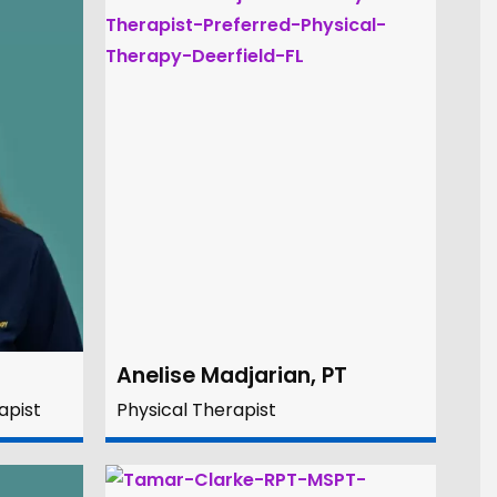
Anelise Madjarian, PT
apist
Physical Therapist