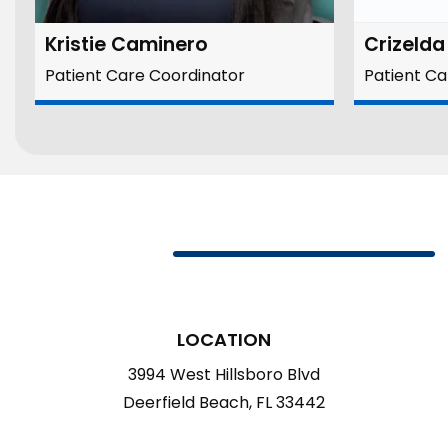
Kristie Caminero
Crizeld
Patient Care Coordinator
Patient Ca
LOCATION
3994 West Hillsboro Blvd
Deerfield Beach, FL 33442