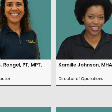
. Rangel, PT, MPT,
Kamille Johnson, MH
rector
Director of Operations