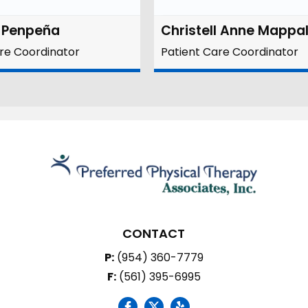
a Penpeña
Christell Anne Mappa
re Coordinator
Patient Care Coordinator
CONTACT
P:
(954) 360-7779
F:
(561) 395-6995
social icon
social icon
social icon