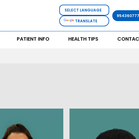
95436077
TRANSLATE
PATIENT INFO
HEALTH TIPS
CONTAC