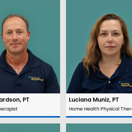
hardson, PT
Luciana Muniz, PT
herapist
Home Health Physical Ther