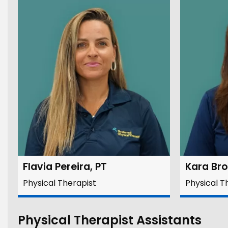
Flavia Pereira, PT
Kara Br
Physical Therapist
Physical T
Physical Therapist Assistants