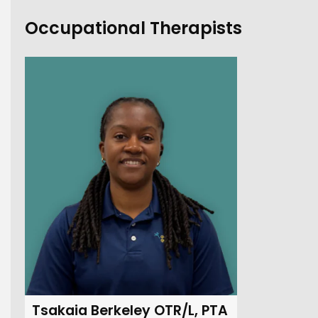
Occupational Therapists
Tsakaia Berkeley OTR/L, PTA