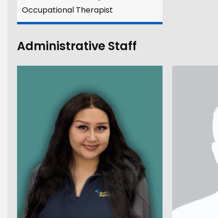
Occupational Therapist
Administrative Staff