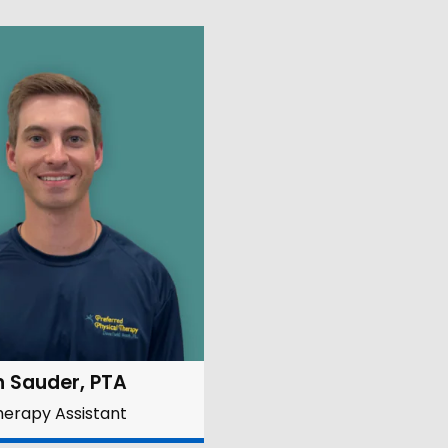
n Sauder, PTA
herapy Assistant