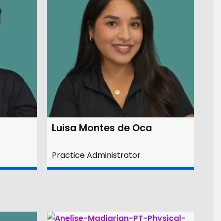
A
Luisa Montes de Oca
Practice Administrator