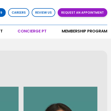
79
CAREERS
REVIEW US
REQUEST AN APPOINTMENT
T
CONCIERGE PT
MEMBERSHIP PROGRAM