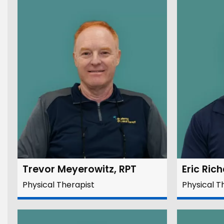
Trevor Meyerowitz, RPT
Eric Ric
Physical Therapist
Physical T