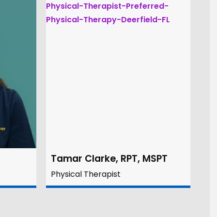
Tamar Clarke, RPT, MSPT
Physical Therapist