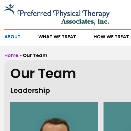
Our
Team
ABOUT
WHAT WE TREAT
HOW WE TREAT
Home
»
Our Team
Our Team
Leadership