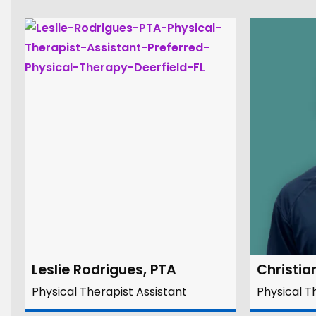
Leslie Rodrigues, PTA
Christia
Physical Therapist Assistant
Physical T