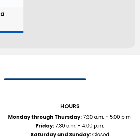
la
HOURS
Monday through Thursday:
7:30 a.m. – 5:00 p.m.
Friday:
7:30 a.m. – 4:00 p.m.
Saturday and Sunday:
Closed