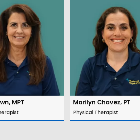
own, MPT
Marilyn Chavez, PT
herapist
Physical Therapist