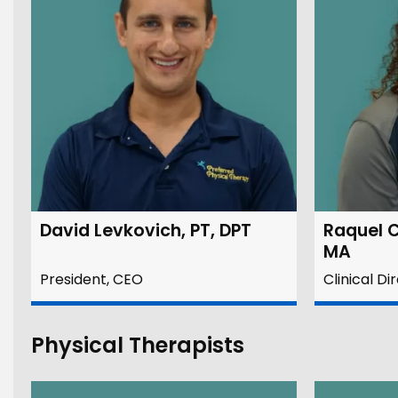
David Levkovich, PT, DPT
Raquel C
MA
President, CEO
Clinical Di
Physical Therapists