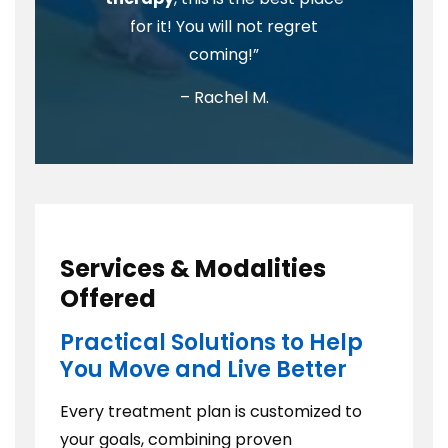
for it! You will not regret
coming!”
– Rachel M.
Services & Modalities
Offered
Practical Solutions to Help
You Move and Live Better
Every treatment plan is customized to
your goals, combining proven