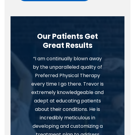
Our Patients Get
Great Results
“I am continually blown away
by the unparalleled quality of
Preferred Physical Therapy
every time I go there. Trevor is
extremely knowledgeable and
adept at educating patients
about their conditions. He is
incredibly meticulous in
developing and customizing a
treatment plan to address