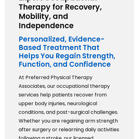
Therapy for Recovery,
Mobility, and
Independence
Personalized, Evidence-
Based Treatment That
Helps You Regain Strength,
Function, and Confidence
At Preferred Physical Therapy
Associates, our occupational therapy
services help patients recover from
upper body injuries, neurological
conditions, and post-surgical challenges.
Whether you are regaining arm strength
after surgery or relearning daily activities
following a stroke, our licensed