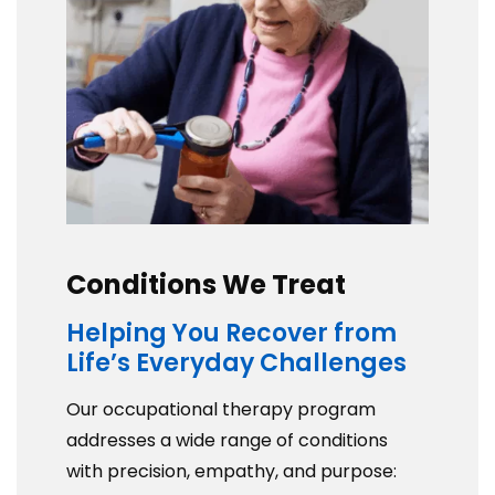
Conditions We Treat
Helping You Recover from
Life’s Everyday Challenges
Our occupational therapy program
addresses a wide range of conditions
with precision, empathy, and purpose: