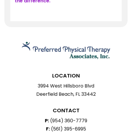
the difference.
LOCATION
3994 West Hillsboro Blvd
Deerfield Beach, FL 33442
CONTACT
P:
(954) 360-7779
F:
(561) 395-6995