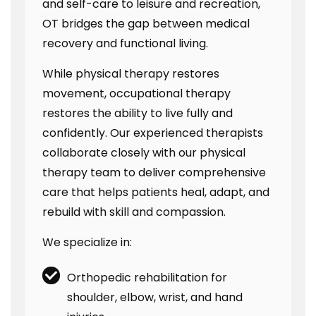
and self-care to leisure and recreation,
OT bridges the gap between medical
recovery and functional living.
While physical therapy restores
movement, occupational therapy
restores the ability to live fully and
confidently. Our experienced therapists
collaborate closely with our physical
therapy team to deliver comprehensive
care that helps patients heal, adapt, and
rebuild with skill and compassion.
We specialize in:
Orthopedic rehabilitation for
shoulder, elbow, wrist, and hand