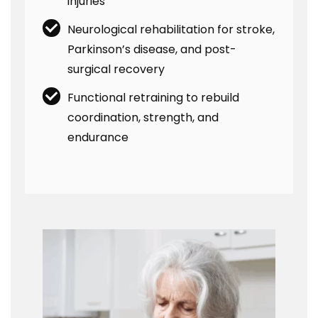
injuries
Neurological rehabilitation for stroke,
Parkinson’s disease, and post-
surgical recovery
Functional retraining to rebuild
coordination, strength, and
endurance