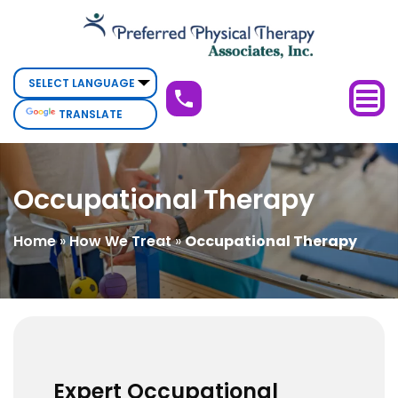
Occupational
Therapy
TRANSLATE
Occupational Therapy
Home
»
How We Treat
»
Occupational Therapy
Expert Occupational