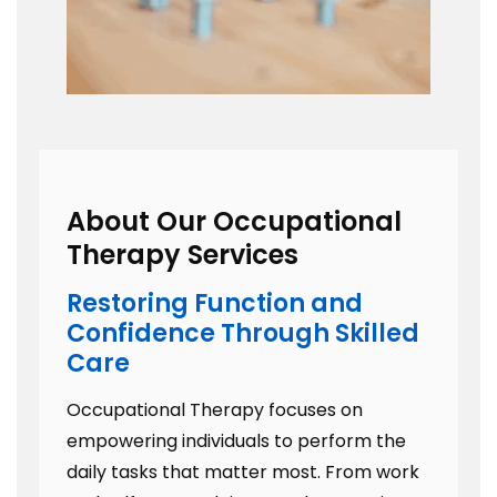
About Our Occupational
Therapy Services
Restoring Function and
Confidence Through Skilled
Care
Occupational Therapy focuses on
empowering individuals to perform the
daily tasks that matter most. From work