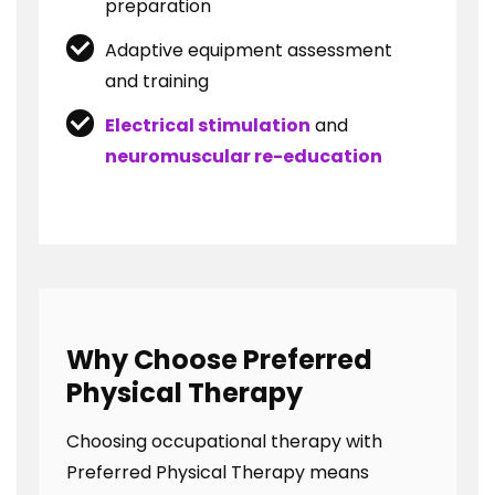
preparation
Adaptive equipment assessment
and training
Electrical stimulation
and
neuromuscular re-education
Why Choose Preferred
Physical Therapy
Choosing occupational therapy with
Preferred Physical Therapy means