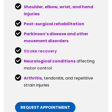
Shoulder
,
elbow, wrist, and hand
injuries
Post-surgical rehabilitation
Parkinson’s disease and other
movement disorders
Stroke recovery
Neurological conditions
affecting
motor control
Arthritis,
tendonitis, and repetitive
strain injuries
REQUEST APPOINTMENT