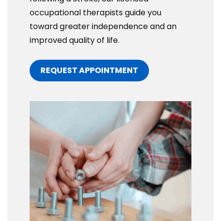
occupational therapists guide you
toward greater independence and an
improved quality of life.
REQUEST APPOINTMENT