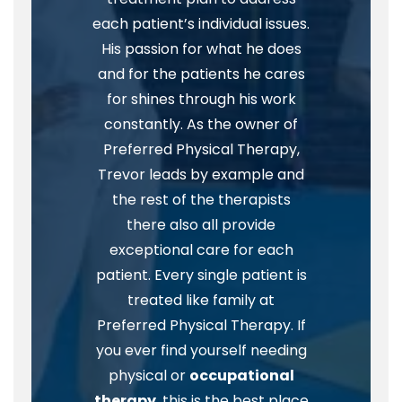
each patient’s individual issues.
His passion for what he does
and for the patients he cares
for shines through his work
constantly. As the owner of
Preferred Physical Therapy,
Trevor leads by example and
the rest of the therapists
there also all provide
exceptional care for each
patient. Every single patient is
treated like family at
Preferred Physical Therapy. If
you ever find yourself needing
physical or
occupational
therapy
, this is the best place