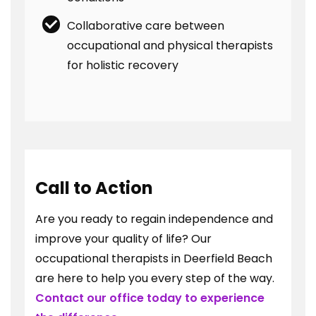
Collaborative care between
occupational and physical therapists
for holistic recovery
Call to Action
Are you ready to regain independence and
improve your quality of life? Our
occupational therapists in Deerfield Beach
are here to help you every step of the way.
Contact our office today to experience