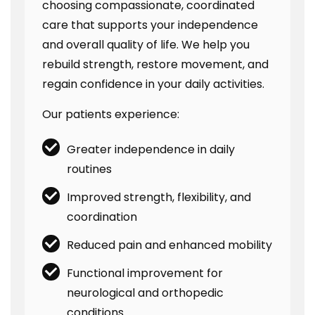
choosing compassionate, coordinated
care that supports your independence
and overall quality of life. We help you
rebuild strength, restore movement, and
regain confidence in your daily activities.
Our patients experience:
Greater independence in daily
routines
Improved strength, flexibility, and
coordination
Reduced pain and enhanced mobility
Functional improvement for
neurological and orthopedic
conditions