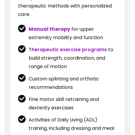
therapeutic methods with personalized
care:
Manual therapy
for upper
extremity mobility and function
Therapeutic exercise programs
to
build strength, coordination, and
range of motion
Custom splinting and orthotic
recommendations
Fine motor skill retraining and
dexterity exercises
Activities of Daily Living (ADL)
training, including dressing and meal