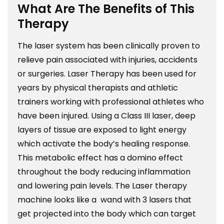
What Are The Benefits of This
Therapy
The laser system has been clinically proven to
relieve pain associated with injuries, accidents
or surgeries. Laser Therapy has been used for
years by physical therapists and athletic
trainers working with professional athletes who
have been injured. Using a Class III laser, deep
layers of tissue are exposed to light energy
which activate the body’s healing response.
This metabolic effect has a domino effect
throughout the body reducing inflammation
and lowering pain levels. The Laser therapy
machine looks like a wand with 3 lasers that
get projected into the body which can target