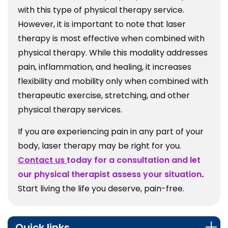
with this type of physical therapy service.
However, it is important to note that laser
therapy is most effective when combined with
physical therapy. While this modality addresses
pain, inflammation, and healing, it increases
flexibility and mobility only when combined with
therapeutic exercise, stretching, and other
physical therapy services.
If you are experiencing pain in any part of your
body, laser therapy may be right for you.
Contact us
today for a consultation and let
our physical therapist assess your situation
.
Start living the life you deserve, pain-free.
Quick links