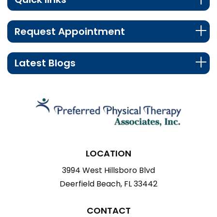
Request Appointment
Latest Blogs
LOCATION
3994 West Hillsboro Blvd
Deerfield Beach, FL 33442
CONTACT