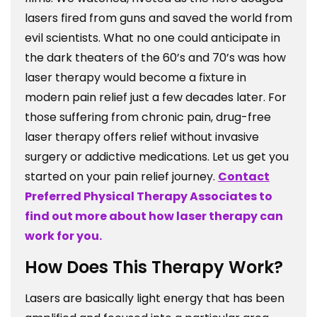
lasers fired from guns and saved the world from
evil scientists. What no one could anticipate in
the dark theaters of the 60’s and 70’s was how
laser therapy would become a fixture in
modern pain relief just a few decades later. For
those suffering from chronic pain, drug-free
laser therapy offers relief without invasive
surgery or addictive medications. Let us get you
started on your pain relief journey.
Contact
Preferred Physical Therapy Associates to
find out more about how laser therapy can
work for you.
How Does This Therapy Work?
Lasers are basically light energy that has been