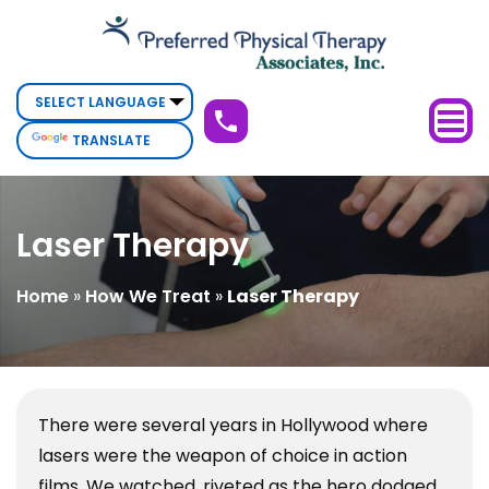
Laser
Therapy
TRANSLATE
Laser Therapy
Home
»
How We Treat
»
Laser Therapy
There were several years in Hollywood where
lasers were the weapon of choice in action
films. We watched, riveted as the hero dodged