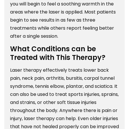
you will begin to feel a soothing warmth in the
areas where the laser is applied. Most patients
begin to see results in as few as three
treatments while others report feeling better
after a single session.
What Conditions can be
Treated with This Therapy?
Laser therapy effectively treats lower back
pain, neck pain, arthritis, bursitis, carpal tunnel
syndrome, tennis elbow, plantar, and sciatica. It
can also be used to treat sports injuries, sprains,
and strains, or other soft tissue injuries
throughout the body. Anywhere there is pain or
injury, laser therapy can help. Even older injuries
that have not healed properly can be improved