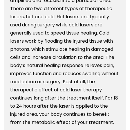
amplified and focused into a particular area.
There are two different types of therapeutic
lasers, hot and cold. Hot lasers are typically
used during surgery while cold lasers are
generally used to speed tissue healing. Cold
lasers work by flooding the injured tissue with
photons, which stimulate healing in damaged
cells and increase circulation to the area. The
body’s natural healing response relieves pain,
improves function and reduces swelling without
medication or surgery. Best of all, the
therapeutic effect of cold laser therapy
continues long after the treatment itself. For 18
to 24 hours after the laser is applied to the
injured area, your body continues to benefit
from the metabolic effect of your treatment.