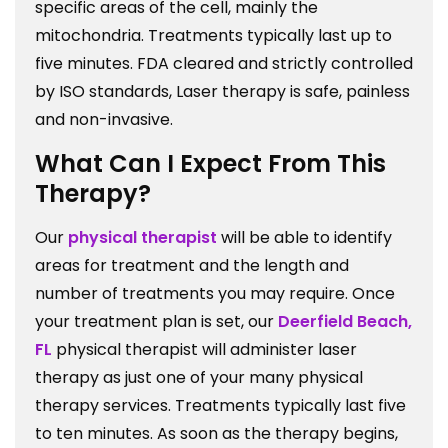
specific areas of the cell, mainly the
mitochondria. Treatments typically last up to
five minutes. FDA cleared and strictly controlled
by ISO standards, Laser therapy is safe, painless
and non-invasive.
What Can I Expect From This
Therapy?
Our
physical therapist
will be able to identify
areas for treatment and the length and
number of treatments you may require. Once
your treatment plan is set, our
Deerfield Beach,
FL
physical therapist will administer laser
therapy as just one of your many physical
therapy services. Treatments typically last five
to ten minutes. As soon as the therapy begins,