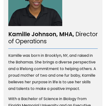
Kamille Johnson, MHA,
Director
of Operations
Kamille was born in Brooklyn, NY, and raised in
the Bahamas. She brings a diverse perspective
and a lifelong commitment to helping others. A
proud mother of two and one fur baby, Kamille
believes her purpose in life is to use her skills
and talents to make a positive impact.
With a Bachelor of Science in Biology from
Florida Memorial University and an Executive