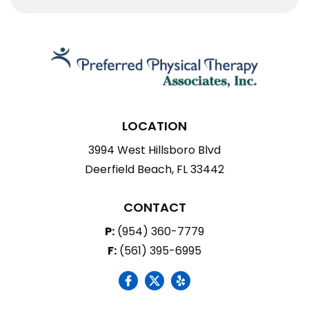
LOCATION
3994 West Hillsboro Blvd
Deerfield Beach, FL 33442
CONTACT
P:
(954) 360-7779
F:
(561) 395-6995
social icon
social icon
social icon