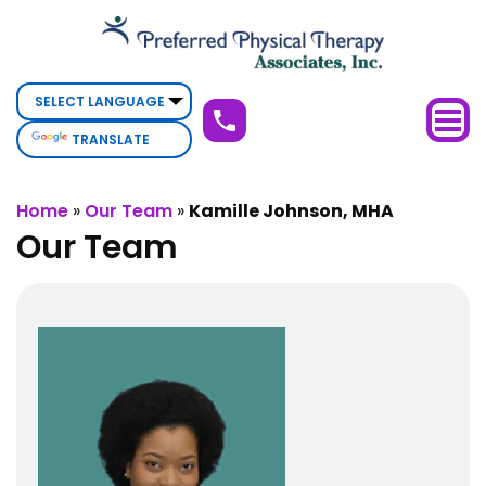
Kamille
Johnson,
MHA
TRANSLATE
Home
»
Our Team
»
Kamille Johnson, MHA
Our Team