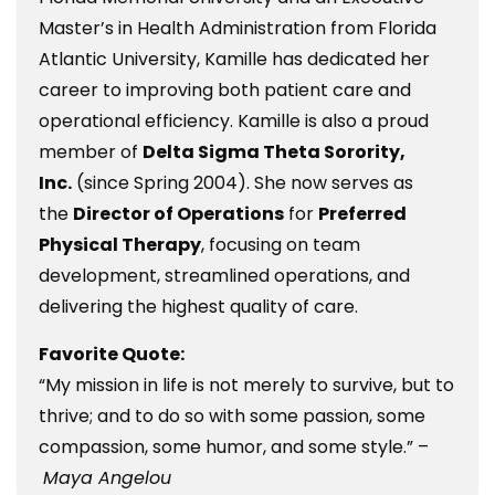
Master’s in Health Administration from Florida
Atlantic University, Kamille has dedicated her
career to improving both patient care and
operational efficiency. Kamille is also a proud
member of
Delta Sigma Theta Sorority,
Inc.
(since Spring 2004). She now serves as
the
Director of Operations
for
Preferred
Physical Therapy
, focusing on team
development, streamlined operations, and
delivering the highest quality of care.
Favorite Quote:
“My mission in life is not merely to survive, but to
thrive; and to do so with some passion, some
compassion, some humor, and some style.” –
Maya Angelou