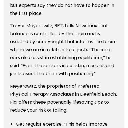
but experts say they do not have to happen in
the first place.
Trevor Meyerowitz, RPT, tells Newsmax that
balance is controlled by the brain and is
assisted by our eyesight that informs the brain
where we are in relation to objects “The inner
ears also assist in establishing equilibrium,” he
said. “Even the sensors in our skin, muscles and
joints assist the brain with positioning.”
Meyerowitz, the proprietor of Preferred
Physical Therapy Associates in Deerfield Beach,
Fla. offers these potentially lifesaving tips to
reduce your risk of falling:
Get regular exercise. “This helps improve