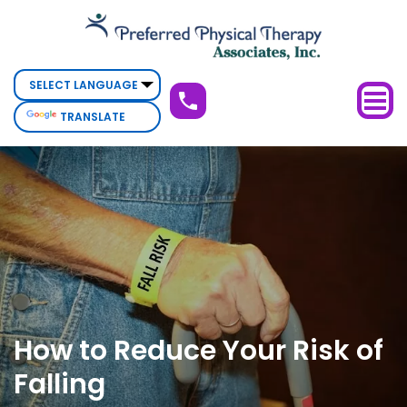
How
to
Reduce
Your
TRANSLATE
Risk
of
Falling
How to Reduce Your Risk of
Falling