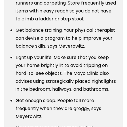
runners and carpeting. Store frequently used
items within easy reach so you do not have
to climb a ladder or step stool.
Get balance training. Your physical therapist
can devise a program to help improve your
balance skills, says Meyerowitz.
Light up your life. Make sure that you keep
your home brightly lit to avoid tripping on
hard-to-see objects. The Mayo Clinic also
advises using strategically placed night lights
in the bedroom, hallways, and bathrooms.
Get enough sleep. People fall more
frequently when they are groggy, says
Meyerowitz.