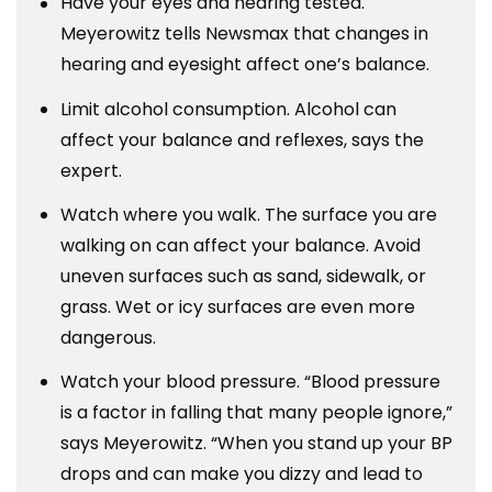
Have your eyes and hearing tested.
Meyerowitz tells Newsmax that changes in
hearing and eyesight affect one’s balance.
Limit alcohol consumption. Alcohol can
affect your balance and reflexes, says the
expert.
Watch where you walk. The surface you are
walking on can affect your balance. Avoid
uneven surfaces such as sand, sidewalk, or
grass. Wet or icy surfaces are even more
dangerous.
Watch your blood pressure. “Blood pressure
is a factor in falling that many people ignore,”
says Meyerowitz. “When you stand up your BP
drops and can make you dizzy and lead to