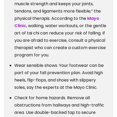
muscle strength and keeps your joints,
tendons, and ligaments more flexible,” the
physical therapis. According to the
Mayo
Clinic
, walking, water workouts, or the gentle
art of tai chi can reduce your risk of falling. If
you are afraid to exercise, consult a physical
therapist who can create a custom exercise
program for you.
Wear sensible shows. Your footwear can be
part of your fall prevention plan. Avoid high
heels, flip-flops, and shoes with slippery
soles, say the experts at the Mayo Clinic.
Check for home hazards. Remove all
obstructions from hallways and high-traffic
area. Use double-backed tap to secure