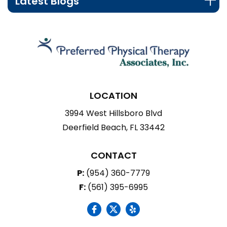
Latest Blogs
LOCATION
3994 West Hillsboro Blvd
Deerfield Beach, FL 33442
CONTACT
P:
(954) 360-7779
F:
(561) 395-6995
social icon
social icon
social icon