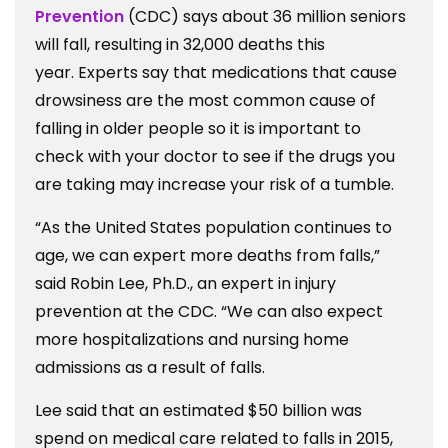
Prevention
(CDC) says about 36 million seniors
will fall, resulting in 32,000 deaths this
year. Experts say that medications that cause
drowsiness are the most common cause of
falling in older people so it is important to
check with your doctor to see if the drugs you
are taking may increase your risk of a tumble.
“As the United States population continues to
age, we can expert more deaths from falls,”
said Robin Lee, Ph.D., an expert in injury
prevention at the CDC. “We can also expect
more hospitalizations and nursing home
admissions as a result of falls.
Lee said that an estimated $50 billion was
spend on medical care related to falls in 2015,