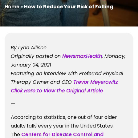
Home
»
How to Reduce Your Risk of Falling
By Lynn Allison
Originally posted on
NewsmaxHealth
, Monday,
January 04, 2021
Featuring an interview with Preferred Physical
Therapy Owner and CEO
Trevor Meyerowitz
Click Here to View the Original Article
—
According to statistics, one out of four older
adults falls every year in the United States.
The
Centers for Disease Control and