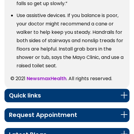
falls so get up slowly.”
Use assistive devices. If you balance is poor,
your doctor might recommend a cane or
walker to help keep you steady. Handrails for
both sides of stairways and nonslip treads for
floors are helpful. Install grab bars in the
shower or tub, says the Mayo Clinic, and use a
raised toilet seat.
© 2021
NewsmaxHealth
. All rights reserved.
Quick links
Request Appointment