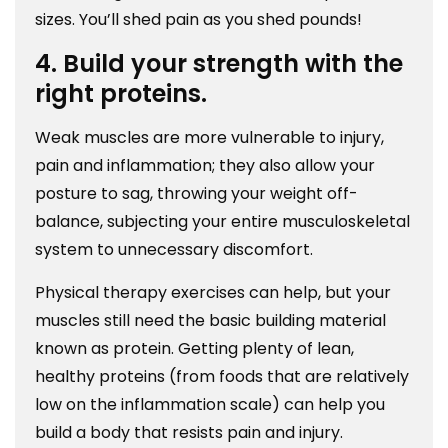
sizes. You’ll shed pain as you shed pounds!
4. Build your strength with the
right proteins.
Weak muscles are more vulnerable to injury,
pain and inflammation; they also allow your
posture to sag, throwing your weight off-
balance, subjecting your entire musculoskeletal
system to unnecessary discomfort.
Physical therapy exercises can help, but your
muscles still need the basic building material
known as protein. Getting plenty of lean,
healthy proteins (from foods that are relatively
low on the inflammation scale) can help you
build a body that resists pain and injury.