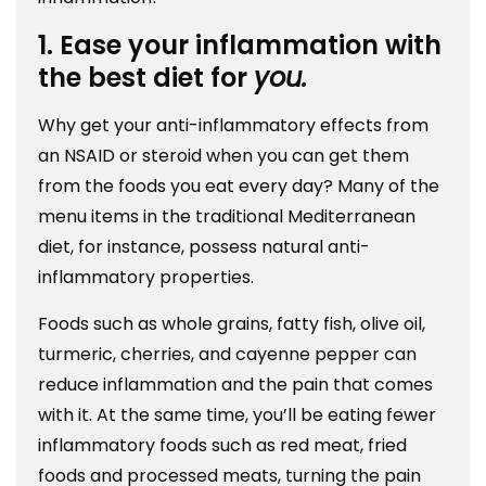
1. Ease your inflammation with
the best diet for
you.
Why get your anti-inflammatory effects from
an NSAID or steroid when you can get them
from the foods you eat every day? Many of the
menu items in the traditional Mediterranean
diet, for instance, possess natural anti-
inflammatory properties.
Foods such as whole grains, fatty fish, olive oil,
turmeric, cherries, and cayenne pepper can
reduce inflammation and the pain that comes
with it. At the same time, you’ll be eating fewer
inflammatory foods such as red meat, fried
foods and processed meats, turning the pain