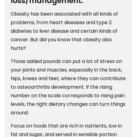
loss/management.
Obesity has been associated with all kinds of
problems, from heart diseases and type 2
diabetes to liver disease and certain kinds of
cancer. But did you know that obesity also
hurts?
Those added pounds can put a lot of stress on
your joints and muscles, especially in the back,
hips, knees and feet, where they can contribute
to osteoarthritis development. If the rising
number on the scale corresponds to rising pain
levels, the right dietary changes can turn things
around.
Focus on foods that are rich in nutrients, low in
fat and sugar, and served in sensible portion