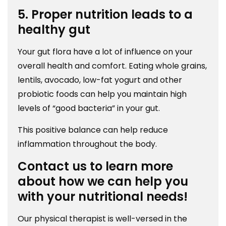
5. Proper nutrition leads to a
healthy gut
Your gut flora have a lot of influence on your
overall health and comfort. Eating whole grains,
lentils, avocado, low-fat yogurt and other
probiotic foods can help you maintain high
levels of “good bacteria” in your gut.
This positive balance can help reduce
inflammation throughout the body.
Contact us to learn more
about how we can help you
with your nutritional needs!
Our physical therapist is well-versed in the