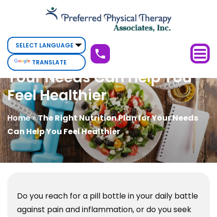
The
Right
Nutrition
Plan
The Right Nutrition Plan for
TRANSLATE
for
Your Needs Can Help You
Your
Feel Healthier
Needs
Can
Home
»
The Right Nutrition Plan for Your Needs
Help
Can Help You Feel Healthier
You
Feel
Healthier
Do you reach for a pill bottle in your daily battle
against pain and inflammation, or do you seek