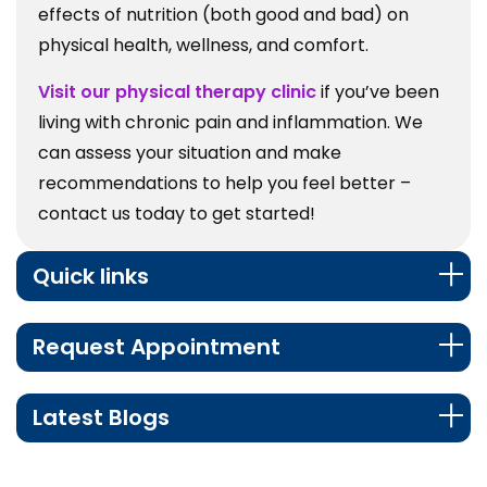
effects of nutrition (both good and bad) on
physical health, wellness, and comfort.
Visit our physical therapy clinic
if you’ve been
living with chronic pain and inflammation. We
can assess your situation and make
recommendations to help you feel better –
contact us today to get started!
Quick links
Request Appointment
Latest Blogs