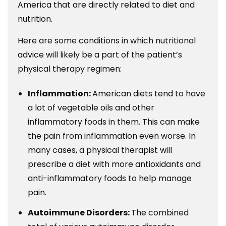
America that are directly related to diet and
nutrition.
Here are some conditions in which nutritional
advice will likely be a part of the patient’s
physical therapy regimen:
Inflammation:
American diets tend to have
a lot of vegetable oils and other
inflammatory foods in them. This can make
the pain from inflammation even worse. In
many cases, a physical therapist will
prescribe a diet with more antioxidants and
anti-inflammatory foods to help manage
pain.
Autoimmune Disorders:
The combined