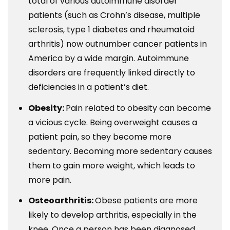
total of various autoimmune disorder
patients (such as Crohn’s disease, multiple
sclerosis, type 1 diabetes and rheumatoid
arthritis) now outnumber cancer patients in
America by a wide margin. Autoimmune
disorders are frequently linked directly to
deficiencies in a patient’s diet.
Obesity:
Pain related to obesity can become
a vicious cycle. Being overweight causes a
patient pain, so they become more
sedentary. Becoming more sedentary causes
them to gain more weight, which leads to
more pain.
Osteoarthritis:
Obese patients are more
likely to develop arthritis, especially in the
knee. Once a person has been diagnosed