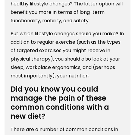
healthy lifestyle changes? The latter option will
benefit you more in terms of long-term
functionality, mobility, and safety.
But which lifestyle changes should you make? In
addition to regular exercise (such as the types
of targeted exercises you might receive in
physical therapy), you should also look at your
sleep, workplace ergonomics, and (perhaps
most importantly), your nutrition.
Did you know you could
manage the pain of these
common conditions with a
new diet?
There are a number of common conditions in