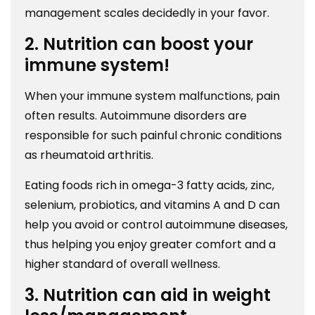
management scales decidedly in your favor.
2. Nutrition can boost your
immune system!
When your immune system malfunctions, pain
often results. Autoimmune disorders are
responsible for such painful chronic conditions
as rheumatoid arthritis.
Eating foods rich in omega-3 fatty acids, zinc,
selenium, probiotics, and vitamins A and D can
help you avoid or control autoimmune diseases,
thus helping you enjoy greater comfort and a
higher standard of overall wellness.
3. Nutrition can aid in weight