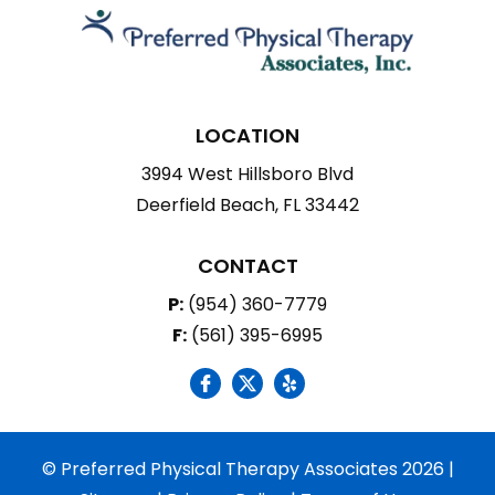
LOCATION
3994 West Hillsboro Blvd
Deerfield Beach, FL 33442
CONTACT
P:
(954) 360-7779
F:
(561) 395-6995
social icon
social icon
social icon
© Preferred Physical Therapy Associates 2026 |