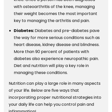
with osteoarthritis of the knee, managing
their weight becomes the most important
key to managing the arthritis and pain.
Diabetes:
Diabetes and pre-diabetes pave
the way for more serious conditions such as
heart disease, kidney disease and blindness.
More than 90 percent of patients with
diabetes also experience neuropathic pain.
Diet and nutrition will play a key role in
managing these conditions.
Nutrition can play a large role in many aspects
of your life. Below are five ways that
incorporating proper nutritional strategies into
your daily life can help you control pain and
inflammation!