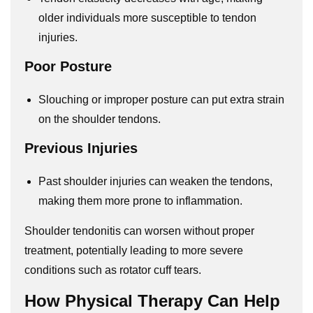
older individuals more susceptible to tendon
injuries.
Poor Posture
Slouching or improper posture can put extra strain
on the shoulder tendons.
Previous Injuries
Past shoulder injuries can weaken the tendons,
making them more prone to inflammation.
Shoulder tendonitis can worsen without proper
treatment, potentially leading to more severe
conditions such as rotator cuff tears.
How Physical Therapy Can Help