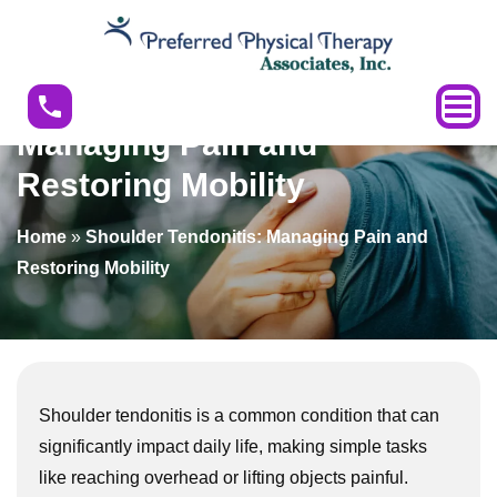
Shoulder
Tendonitis:
Managing
Shoulder Tendonitis:
Pain
Managing Pain and
and
Restoring Mobility
Restoring
Mobility
Home
»
Shoulder Tendonitis: Managing Pain and
Restoring Mobility
Shoulder tendonitis is a common condition that can
significantly impact daily life, making simple tasks
like reaching overhead or lifting objects painful.