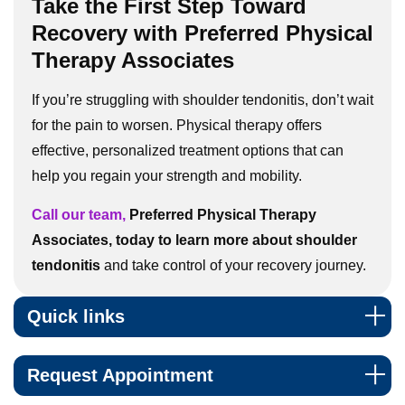
Take the First Step Toward
Recovery with Preferred Physical
Therapy Associates
If you’re struggling with shoulder tendonitis, don’t wait
for the pain to worsen. Physical therapy offers
effective, personalized treatment options that can
help you regain your strength and mobility.
Call our team,
Preferred Physical Therapy
Associates, today to learn more about shoulder
tendonitis
and take control of your recovery journey.
Quick links
Request Appointment