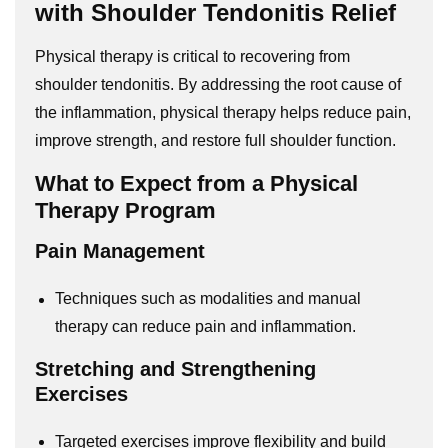
with Shoulder Tendonitis Relief
Physical therapy is critical to recovering from
shoulder tendonitis. By addressing the root cause of
the inflammation, physical therapy helps reduce pain,
improve strength, and restore full shoulder function.
What to Expect from a Physical
Therapy Program
Pain Management
Techniques such as modalities and manual
therapy can reduce pain and inflammation.
Stretching and Strengthening
Exercises
Targeted exercises improve flexibility and build