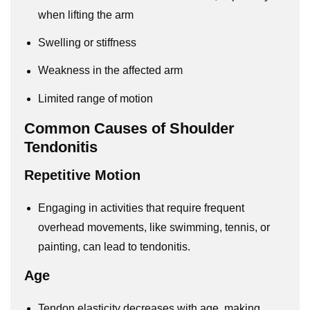
when lifting the arm
Swelling or stiffness
Weakness in the affected arm
Limited range of motion
Common Causes of Shoulder
Tendonitis
Repetitive Motion
Engaging in activities that require frequent
overhead movements, like swimming, tennis, or
painting, can lead to tendonitis.
Age
Tendon elasticity decreases with age, making