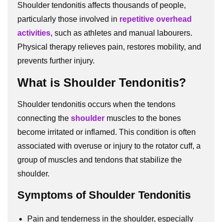
Shoulder tendonitis affects thousands of people,
particularly those involved in
repetitive overhead
activities
, such as athletes and manual labourers.
Physical therapy relieves pain, restores mobility, and
prevents further injury.
What is Shoulder Tendonitis?
Shoulder tendonitis occurs when the tendons
connecting the
shoulder
muscles to the bones
become irritated or inflamed. This condition is often
associated with overuse or injury to the rotator cuff, a
group of muscles and tendons that stabilize the
shoulder.
Symptoms of Shoulder Tendonitis
Pain and tenderness in the shoulder, especially