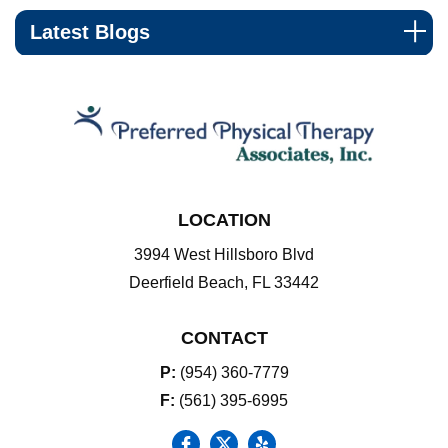
Latest Blogs
LOCATION
3994 West Hillsboro Blvd
Deerfield Beach, FL 33442
CONTACT
P:
(954) 360-7779
F:
(561) 395-6995
social icon
social icon
social icon