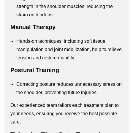
strength in the shoulder muscles, reducing the
strain on tendons.
Manual Therapy
Hands-on techniques, including soft tissue
manipulation and joint mobilization, help to relieve
tension and restore mobility.
Postural Training
Correcting posture reduces unnecessary stress on
the shoulder, preventing future injuries.
Our experienced team tailors each treatment plan to
your needs, ensuring you receive the best possible
care.