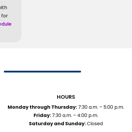
with
 for
edule
HOURS
Monday through Thursday:
7:30 a.m. – 5:00 p.m.
Friday:
7:30 a.m. – 4:00 p.m.
Saturday and Sunday:
Closed