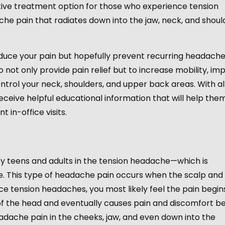
ective treatment option for those who experience tension
e pain that radiates down into the jaw, neck, and shoul
reduce your pain but hopefully prevent recurring headach
o not only provide pain relief but to increase mobility, im
trol your neck, shoulders, and upper back areas. With al
eceive helpful educational information that will help the
 in-office visits.
?
teens and adults in the tension headache—which is
. This type of headache pain occurs when the scalp and
e tension headaches, you most likely feel the pain begin
 of the head and eventually causes pain and discomfort b
adache pain in the cheeks, jaw, and even down into the