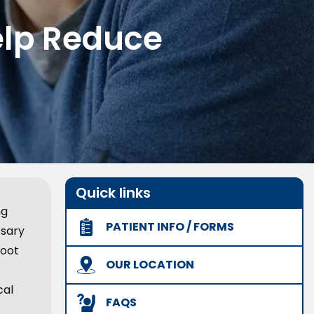
elp Reduce
Quick links
ng
PATIENT INFO / FORMS
ssary
root
OUR LOCATION
cal
FAQS