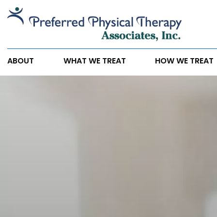
Did
you
Know
Physical
ABOUT
WHAT WE TREAT
HOW WE TREAT
Therapy
Can
Help
Reduce
Headaches?
Here’s
How.