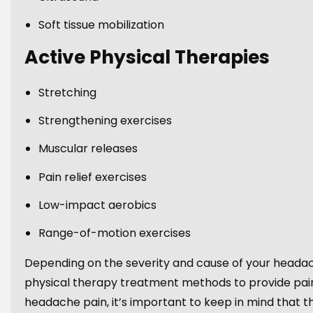
Soft tissue mobilization
Active Physical Therapies
Stretching
Strengthening exercises
Muscular releases
Pain relief exercises
Low-impact aerobics
Range-of-motion exercises
Depending on the severity and cause of your headac
physical therapy treatment methods to provide pain
headache pain, it’s important to keep in mind that th