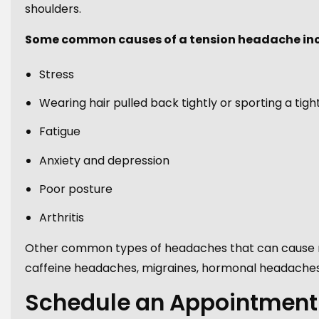
shoulders.
Some common causes of a tension headache inc
Stress
Wearing hair pulled back tightly or sporting a tigh
Fatigue
Anxiety and depression
Poor posture
Arthritis
Other common types of headaches that can cause re
caffeine headaches, migraines, hormonal headaches
Schedule an Appointment