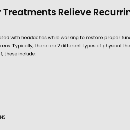
 Treatments Relieve Recurri
ated with headaches while working to restore proper fun
reas. Typically, there are 2 different types of physical th
, these include:
ENS