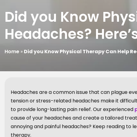
Did you Know Phys
Headaches? Here’
Home
»
Did you Know Physical Therapy Can Help R
Headaches are a common issue that can plague ever
tension or stress-related headaches make it difficu
to provide long-lasting pain relief. Our experienced
cause of your headaches and create a tailored treatm
annoying and painful headaches? Keep reading to le
therapy.