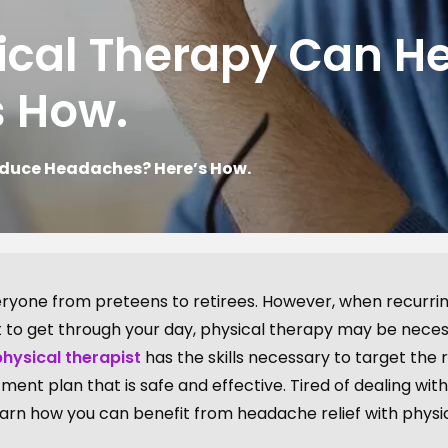
ical Therapy Can H
s How.
educe Headaches? Here’s How.
yone from preteens to retirees. However, when recurri
lt to get through your day, physical therapy may be nece
physical therapist
has the skills necessary to target the 
ent plan that is safe and effective. Tired of dealing with
arn how you can benefit from headache relief with physi