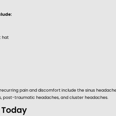
lude:
t hat
curring pain and discomfort include the sinus headache
, post-traumatic headaches, and cluster headaches.
 Today