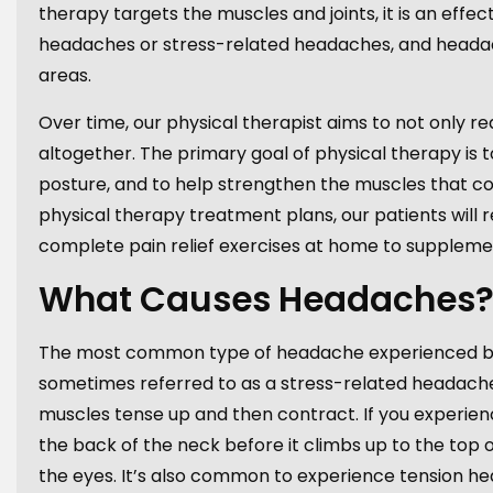
therapy targets the muscles and joints, it is an eff
headaches or stress-related headaches, and headach
areas.
Over time, our physical therapist aims to not only 
altogether. The primary goal of physical therapy is t
posture, and to help strengthen the muscles that con
physical therapy treatment plans, our patients will r
complete pain relief exercises at home to supplement
What Causes Headaches
The most common type of headache experienced by 
sometimes referred to as a stress-related headache
muscles tense up and then contract. If you experienc
the back of the neck before it climbs up to the top
the eyes. It’s also common to experience tension he