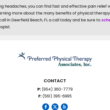
ng headaches, you can find fast and effective pain relief 
earning more about the many benefits of physical therapy
ll in Deerfield Beach, FL a call today and be sure to
sch
apist.
CONTACT
P:
(954) 360-7779
F:
(561) 395-6995
social icon
social icon
social icon