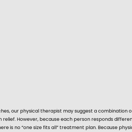
hes, our physical therapist may suggest a combination o
 relief. However, because each person responds differen
ere is no “one size fits all” treatment plan. Because physi