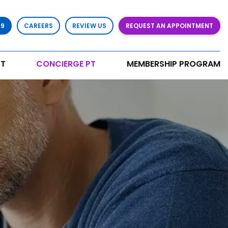
79
CAREERS
REVIEW US
REQUEST AN APPOINTMENT
T
CONCIERGE PT
MEMBERSHIP PROGRAM