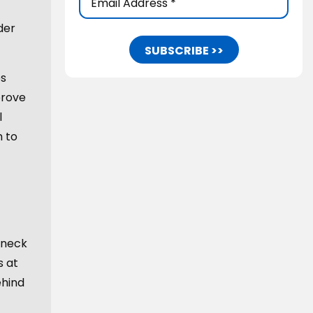
Address
(Required)
der
es
prove
l
m to
 neck
s at
ehind