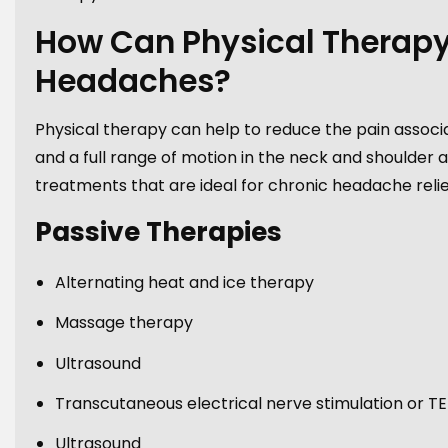
How Can Physical Therapy
Headaches?
Physical therapy can help to reduce the pain associ
and a full range of motion in the neck and shoulder a
treatments that are ideal for chronic headache relief
Passive Therapies
Alternating heat and ice therapy
Massage therapy
Ultrasound
Transcutaneous electrical nerve stimulation or T
Ultrasound