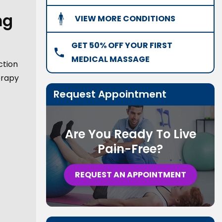
ng
VIEW MORE CONDITIONS
GET 50% OFF YOUR FIRST
MEDICAL MASSAGE
ction
erapy
Request Appointment
Are You Ready To Live
Pain-Free?
REQUEST AN APPOINTMENT