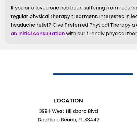
If you or a loved one has been suffering from recurri
regular physical therapy treatment. Interested in l
headache relief? Give Preferred Physical Therapy a ca
an initial consultation
with our friendly physical ther
LOCATION
3994 West Hillsboro Blvd
Deerfield Beach, FL 33442