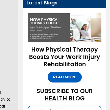
Latest Blogs
How Physical Therapy
Boosts Your Work Injury
Rehabilitation
READ MORE
SUBSCRIBE TO OUR
f
HEALTH BLOG
tly to
cal
Email