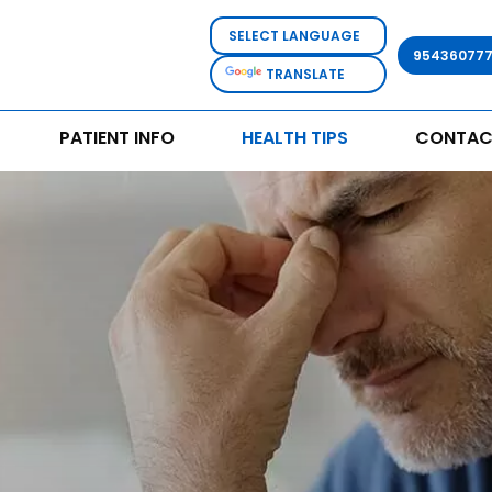
95436077
TRANSLATE
PATIENT INFO
HEALTH TIPS
CONTAC