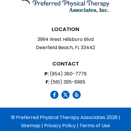
LOCATION
3994 West Hillsboro Blvd
Deerfield Beach, FL 33442
CONTACT
P:
(954) 360-7779
F:
(561) 395-6995
social icon
social icon
social icon
© Preferred Physical Therapy Associates 2026 |
Sitemap
|
Privacy Policy
|
Terms of Use