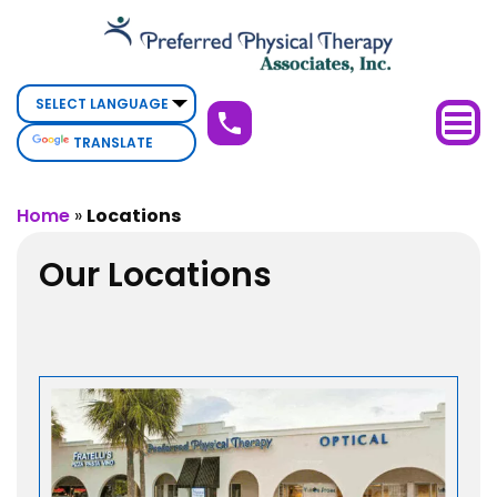
Physical
Therapy
Deerfield
Beach,
TRANSLATE
FL
Home
»
Locations
Our Locations