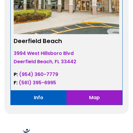
Deerfield Beach
3994 West Hillsboro Blvd
Deerfield Beach, FL 33442
P:
(954) 360-7779
F:
(561) 395-6995
Info
Map