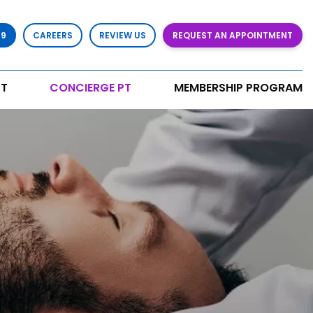
79
CAREERS
REVIEW US
REQUEST AN APPOINTMENT
T
CONCIERGE PT
MEMBERSHIP PROGRAM