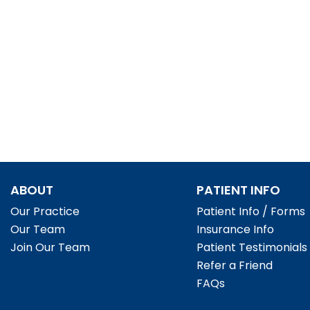
ABOUT
PATIENT INFO
Our Practice
Patient Info / Forms
Our Team
Insurance Info
Join Our Team
Patient Testimonials
Refer a Friend
FAQs