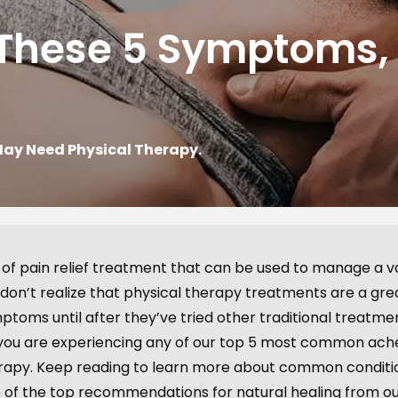
f These 5 Symptoms
May Need Physical Therapy.
 of pain relief treatment that can be used to manage a v
 don’t realize that physical therapy treatments are a gr
ptoms until after they’ve tried other traditional treatme
 If you are experiencing any of our top 5 most common ac
herapy. Keep reading to learn more about common conditi
 of the top recommendations for natural healing from o