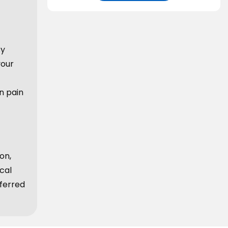
sy
your
n pain
on,
cal
ferred