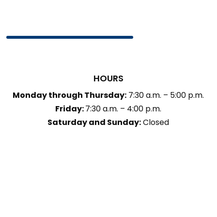
HOURS
Monday through Thursday:
7:30 a.m. – 5:00 p.m.
Friday:
7:30 a.m. – 4:00 p.m.
Saturday and Sunday:
Closed