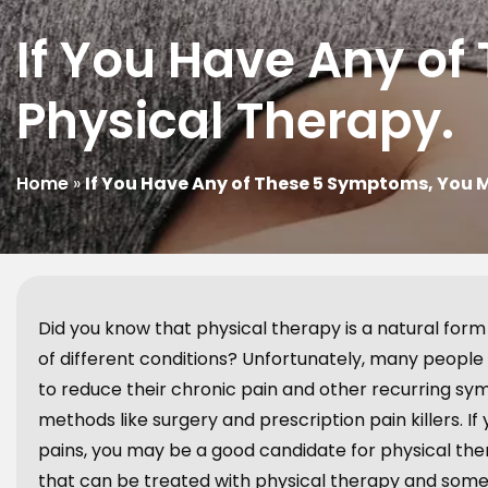
If You Have Any o
Physical Therapy.
Home
»
If You Have Any of These 5 Symptoms, You 
Did you know that physical therapy is a natural form
of different conditions? Unfortunately, many people
to reduce their chronic pain and other recurring sym
methods like surgery and prescription pain killers.
pains, you may be a good candidate for physical t
that can be treated with physical therapy and some