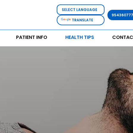
95436077
TRANSLATE
PATIENT INFO
HEALTH TIPS
CONTAC