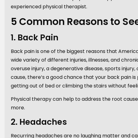
experienced physical therapist.
5 Common Reasons to See 
1. Back Pain
Back pain is one of the biggest reasons that America
wide variety of different injuries, illnesses, and chr
overuse injury, a degenerative disease, sports inju
cause, there’s a good chance that your back pain is
getting out of bed or climbing the stairs without feeli
Physical therapy can help to address the root cause
more.
2. Headaches
Recurring headaches are no laughing matter and can