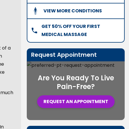
VIEW MORE CONDITIONS
GET 50% OFF YOUR FIRST
MEDICAL MASSAGE
 of a
Request Appointment
n
he
ke
Are You Ready To Live
Pain-Free?
d much
REQUEST AN APPOINTMENT
In