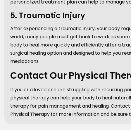
personalized treatment plan can help to manage you
5. Traumatic Injury
After experiencing a traumatic injury, your body requ
world, many people must get back to work as soon as 
body to heal more quickly and efficiently after a trau
surgical healing option and designed to help you reac
medications.
Contact Our Physical The
If you or a loved one are struggling with recurring pai
physical therapy can help your body to heal naturall
therapy for pain management and healing. Contact o
Physical Therapy for more information and be sure to