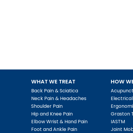
WHAT WE TREAT
HOW WE
Back Pain & Sciatica
Acupunct
Neck Pain & Headaches
Electrica
Shoulder Pain
Ergonomi
Hip and Knee Pain
Graston 
Elbow Wrist & Hand Pain
IASTM
Foot and Ankle Pain
Joint Mob