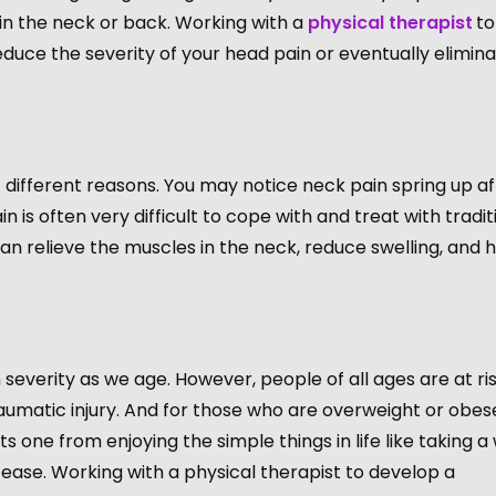
 in the neck or back. Working with a
physical therapist
to
duce the severity of your head pain or eventually elimin
 different reasons. You may notice neck pain spring up af
n is often very difficult to cope with and treat with tradit
 relieve the muscles in the neck, reduce swelling, and h
n severity as we age. However, people of all ages are at ris
raumatic injury. And for those who are overweight or obese,
one from enjoying the simple things in life like taking a
 ease. Working with a physical therapist to develop a