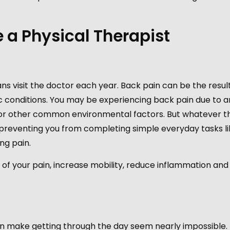
a Physical Therapist
ns visit the doctor each year. Back pain can be the result
onic conditions. You may be experiencing back pain due to a
ry, or other common environmental factors. But whatever t
 preventing you from completing simple everyday tasks li
ng pain.
 of your pain, increase mobility, reduce inflammation an
 make getting through the day seem nearly impossible. 