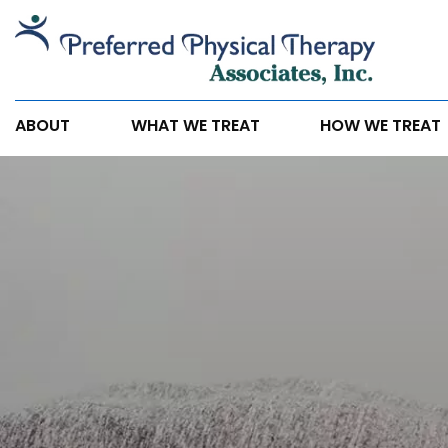
If
You
Have
Any
ABOUT
WHAT WE TREAT
HOW WE TREAT
of
These
5
Symptoms,
You
May
Need
Physical
Therapy.