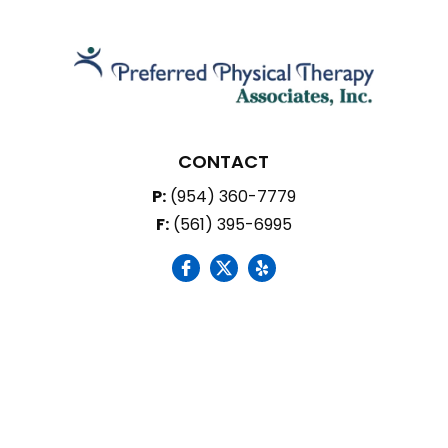
CONTACT
P:
(954) 360-7779
F:
(561) 395-6995
social icon
social icon
social icon