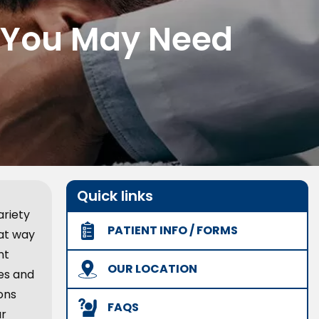
, You May Need
Quick links
ariety
PATIENT INFO / FORMS
eat way
nt
OUR LOCATION
hes and
ons
FAQS
ur