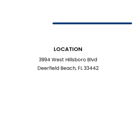
LOCATION
3994 West Hillsboro Blvd
Deerfield Beach, FL 33442