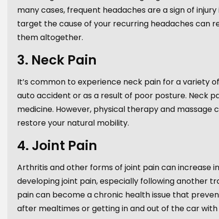
many cases, frequent headaches are a sign of injury
target the cause of your recurring headaches can re
them altogether.
3. Neck Pain
It’s common to experience neck pain for a variety of
auto accident or as a result of poor posture. Neck pai
medicine. However, physical therapy and massage can
restore your natural mobility.
4. Joint Pain
Arthritis and other forms of joint pain can increase i
developing joint pain, especially following another t
pain can become a chronic health issue that prevents 
after mealtimes or getting in and out of the car with