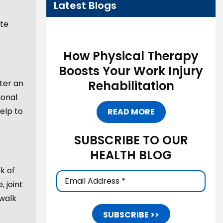
Latest Blogs
ate
How Physical Therapy
Boosts Your Work Injury
Rehabilitation
ter an
ional
elp to
READ MORE
SUBSCRIBE TO OUR
HEALTH BLOG
k of
Email
 joint
Address
(Required)
 walk