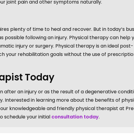
r joint pain and other symptoms naturally.
ires plenty of time to heal and recover. But in today’s bu
possible following an injury. Physical therapy can help 
matic injury or surgery. Physical therapy is an ideal post-
h your rehabilitation goals without the use of prescriptio
rapist Today
n after an injury or as the result of a degenerative conditi
y. Interested in learning more about the benefits of physi
ur knowledgeable and friendly physical therapist at Pre
 schedule your initial
consultation today
.