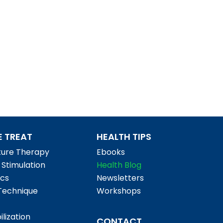
 TREAT
HEALTH TIPS
ure Therapy
Ebooks
l Stimulation
Health Blog
cs
Newsletters
Technique
Workshops
ilization
CONTACT