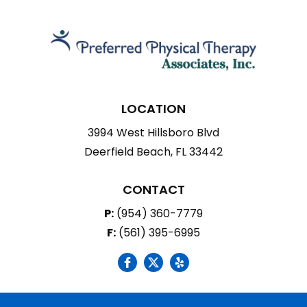
LOCATION
3994 West Hillsboro Blvd
Deerfield Beach, FL 33442
CONTACT
P:
(954) 360-7779
F:
(561) 395-6995
social icon
social icon
social icon