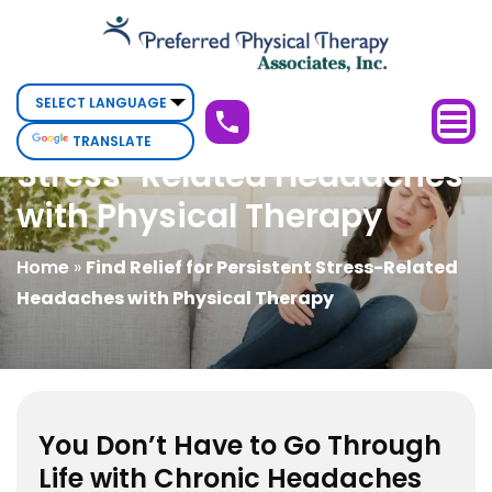
Find
Relief
for
Persistent
Find Relief for Persistent
TRANSLATE
Stress-
Stress-Related Headaches
Related
with Physical Therapy
Headaches
with
Home
»
Find Relief for Persistent Stress-Related
Physical
Headaches with Physical Therapy
Therapy
You Don’t Have to Go Through
Life with Chronic Headaches