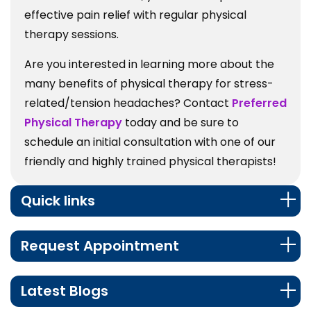
effective pain relief with regular physical
therapy sessions.
Are you interested in learning more about the
many benefits of physical therapy for stress-
related/tension headaches? Contact
Preferred
Physical Therapy
today and be sure to
schedule an initial consultation with one of our
friendly and highly trained physical therapists!
Quick links
Request Appointment
Latest Blogs