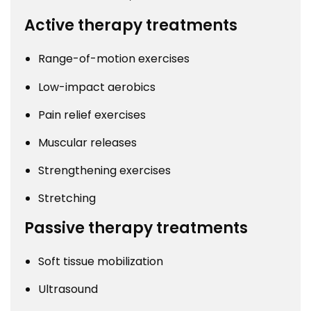
Active therapy treatments
Range-of-motion exercises
Low-impact aerobics
Pain relief exercises
Muscular releases
Strengthening exercises
Stretching
Passive therapy treatments
Soft tissue mobilization
Ultrasound