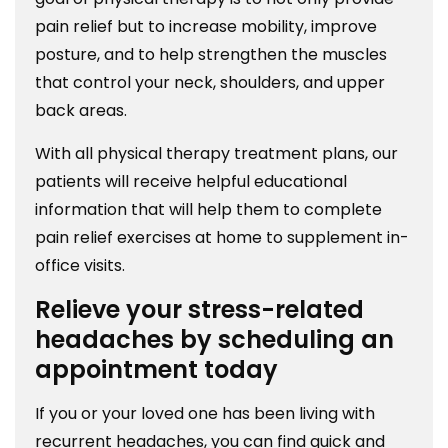
pain relief but to increase mobility, improve
posture, and to help strengthen the muscles
that control your neck, shoulders, and upper
back areas.
With all physical therapy treatment plans, our
patients will receive helpful educational
information that will help them to complete
pain relief exercises at home to supplement in-
office visits.
Relieve your stress-related
headaches by scheduling an
appointment today
If you or your loved one has been living with
recurrent headaches, you can find quick and