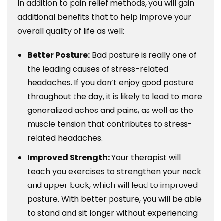
In addition to pain relief methods, you will gain
additional benefits that to help improve your
overall quality of life as well:
Better Posture:
Bad posture is really one of
the leading causes of stress-related
headaches. If you don’t enjoy good posture
throughout the day, it is likely to lead to more
generalized aches and pains, as well as the
muscle tension that contributes to stress-
related headaches.
Improved Strength:
Your therapist will
teach you exercises to strengthen your neck
and upper back, which will lead to improved
posture. With better posture, you will be able
to stand and sit longer without experiencing