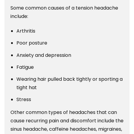
Some common causes of a tension headache
include:
Arthritis
Poor posture
Anxiety and depression
Fatigue
Wearing hair pulled back tightly or sporting a
tight hat
Stress
Other common types of headaches that can
cause recurring pain and discomfort include the
sinus headache, caffeine headaches, migraines,