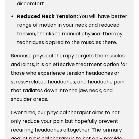
discomfort.
Reduced Neck Tension:
You will have better
range of motion in your neck and reduced
tension, thanks to manual physical therapy
techniques applied to the muscles there.
Because physical therapy targets the muscles
and joints, it is an effective treatment option for
those who experience tension headaches or
stress-related headaches, and headache pain
that radiates down into the jaw, neck, and
shoulder areas.
Over time, our physical therapist aims to not
only reduce your pain but hopefully prevent
recurring headaches altogether. The primary
goal of physical therapy is to not only provide