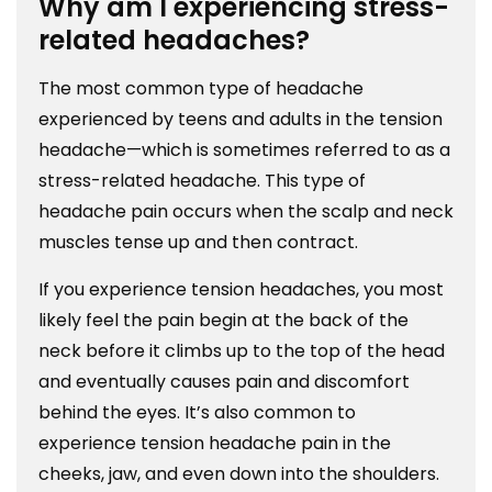
Why am I experiencing stress-
related headaches?
The most common type of headache
experienced by teens and adults in the tension
headache—which is sometimes referred to as a
stress-related headache. This type of
headache pain occurs when the scalp and neck
muscles tense up and then contract.
If you experience tension headaches, you most
likely feel the pain begin at the back of the
neck before it climbs up to the top of the head
and eventually causes pain and discomfort
behind the eyes. It’s also common to
experience tension headache pain in the
cheeks, jaw, and even down into the shoulders.