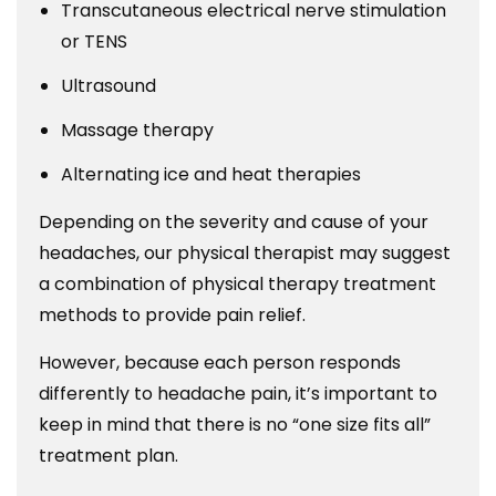
Transcutaneous electrical nerve stimulation
or TENS
Ultrasound
Massage therapy
Alternating ice and heat therapies
Depending on the severity and cause of your
headaches, our physical therapist may suggest
a combination of physical therapy treatment
methods to provide pain relief.
However, because each person responds
differently to headache pain, it’s important to
keep in mind that there is no “one size fits all”
treatment plan.