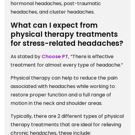
hormonal headaches, post-traumatic
headaches, and cluster headaches.
What can I expect from
physical therapy treatments
for stress-related headaches?
As stated by
Choose PT,
“There is effective
treatment for almost every type of headache.”
Physical therapy can help to reduce the pain
associated with headaches while working to
restore proper function and a full range of
motion in the neck and shoulder areas.
Typically, there are 2 different types of physical
therapy treatments that are ideal for relieving
chronic headaches, these include: