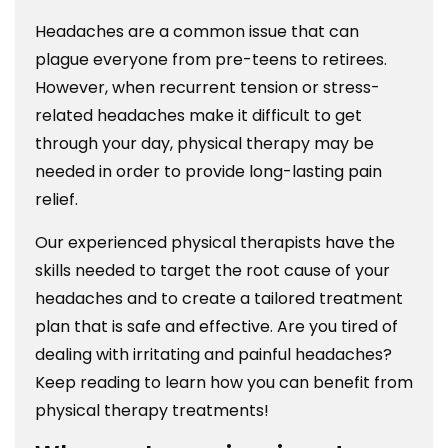
Headaches are a common issue that can
plague everyone from pre-teens to retirees.
However, when recurrent tension or stress-
related headaches make it difficult to get
through your day, physical therapy may be
needed in order to provide long-lasting pain
relief.
Our experienced physical therapists have the
skills needed to target the root cause of your
headaches and to create a tailored treatment
plan that is safe and effective. Are you tired of
dealing with irritating and painful headaches?
Keep reading to learn how you can benefit from
physical therapy treatments!