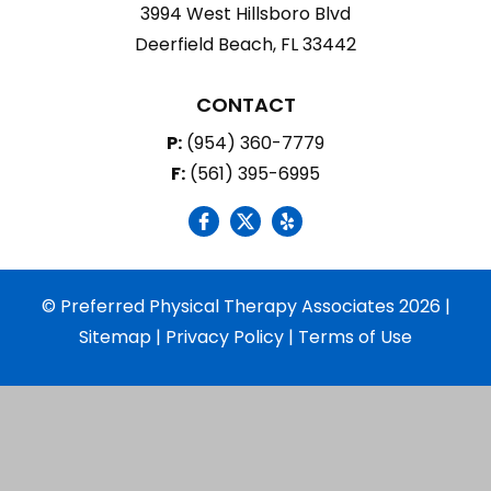
3994 West Hillsboro Blvd
Deerfield Beach, FL 33442
CONTACT
P:
(954) 360-7779
F:
(561) 395-6995
social icon
social icon
social icon
© Preferred Physical Therapy Associates 2026 |
Sitemap
|
Privacy Policy
|
Terms of Use