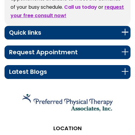
of your busy schedule.
Call us today
or
request
your free consult now!
Quick links
Request Appointment
Latest Blogs
LOCATION