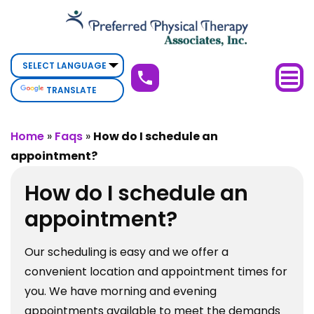
How
do
I
schedule
TRANSLATE
an
appointment?
Home
»
Faqs
»
How do I schedule an
appointment?
How do I schedule an
appointment?
Our scheduling is easy and we offer a
convenient location and appointment times for
you. We have morning and evening
appointments available to meet the demands