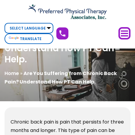
Are
You
Are You Suffering from
Suffering
from
Chronic Back Pain?
TRANSLATE
Chronic
Understand How PT Can
Back
Help.
Pain?
Understand
Home
»
Are You Suffering from Chronic Back
How
Pain? Understand How PT Can Help.
PT
Can
Help.
Chronic back pain is pain that persists for three
months and longer. This type of pain can be