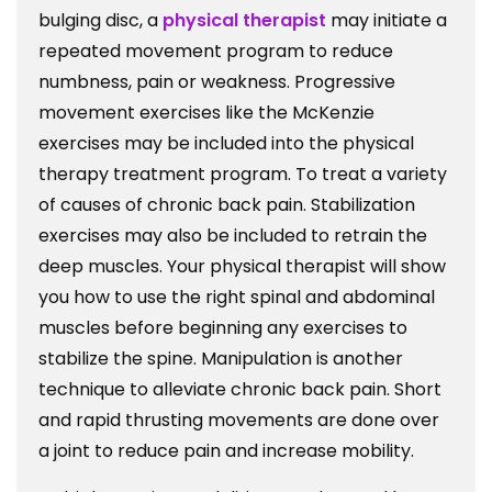
bulging disc, a
physical therapist
may initiate a
repeated movement program to reduce
numbness, pain or weakness. Progressive
movement exercises like the McKenzie
exercises may be included into the physical
therapy treatment program. To treat a variety
of causes of chronic back pain. Stabilization
exercises may also be included to retrain the
deep muscles. Your physical therapist will show
you how to use the right spinal and abdominal
muscles before beginning any exercises to
stabilize the spine. Manipulation is another
technique to alleviate chronic back pain. Short
and rapid thrusting movements are done over
a joint to reduce pain and increase mobility.