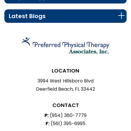
Latest Blogs
LOCATION
3994 West Hillsboro Blvd
Deerfield Beach, FL 33442
CONTACT
P:
(954) 360-7779
F:
(561) 395-6995