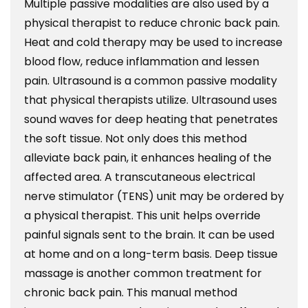
Multiple passive modalities are also used by a
physical therapist to reduce chronic back pain.
Heat and cold therapy may be used to increase
blood flow, reduce inflammation and lessen
pain. Ultrasound is a common passive modality
that physical therapists utilize. Ultrasound uses
sound waves for deep heating that penetrates
the soft tissue. Not only does this method
alleviate back pain, it enhances healing of the
affected area. A transcutaneous electrical
nerve stimulator (TENS) unit may be ordered by
a physical therapist. This unit helps override
painful signals sent to the brain. It can be used
at home and on a long-term basis. Deep tissue
massage is another common treatment for
chronic back pain. This manual method