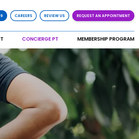
79
CAREERS
REVIEW US
REQUEST AN APPOINTMENT
T
CONCIERGE PT
MEMBERSHIP PROGRAM