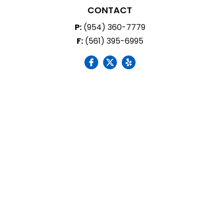
CONTACT
P:
(954) 360-7779
F:
(561) 395-6995
social icon
social icon
social icon