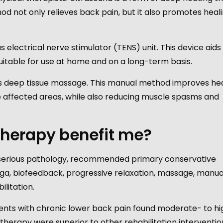
od not only relieves back pain, but it also promotes heali
electrical nerve stimulator (TENS) unit. This device aids 
s suitable for use at home and on a long-term basis.
s deep tissue massage. This manual method improves hea
he affected areas, while also reducing muscle spasms and
 therapy benefit me?
t serious pathology, recommended primary conservative
oga, biofeedback, progressive relaxation, massage, manua
ilitation.
tients with chronic lower back pain found moderate- to h
therapy were superior to other rehabilitation interventio