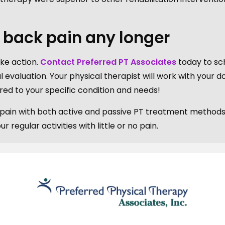
h back pain any longer
take action.
Contact Preferred PT Associates
today to sc
al evaluation. Your physical therapist will work with your d
red to your specific condition and needs!
r pain with both active and passive PT treatment methods
regular activities with little or no pain.