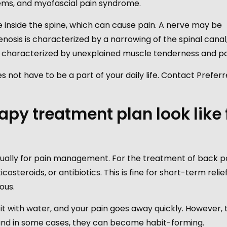
oblems, and myofascial pain syndrome.
age inside the spine, which can cause pain. A nerve may be
enosis is characterized by a narrowing of the spinal canal
is characterized by unexplained muscle tenderness and pa
 not have to be a part of your daily life. Contact Prefer
py treatment plan look like 
ually for pain management. For the treatment of back pa
steroids, or antibiotics. This is fine for short-term relief,
ous.
 it with water, and your pain goes away quickly. However, 
and in some cases, they can become habit-forming.