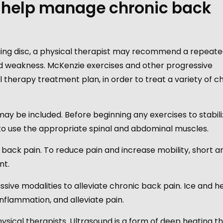
 help manage chronic back
ulging disc, a physical therapist may recommend a repeat
 weakness. McKenzie exercises and other progressive
therapy treatment plan, in order to treat a variety of c
may be included. Before beginning any exercises to stabil
 to use the appropriate spinal and abdominal muscles.
 back pain. To reduce pain and increase mobility, short a
nt.
ssive modalities to alleviate chronic back pain. Ice and h
nflammation, and alleviate pain.
sical therapists. Ultrasound is a form of deep heating t