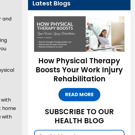
Latest Blogs
r and
ring
you
How Physical Therapy
Boosts Your Work Injury
ysical
Rehabilitation
READ MORE
 with
at home
SUBSCRIBE TO OUR
u with
HEALTH BLOG
Email