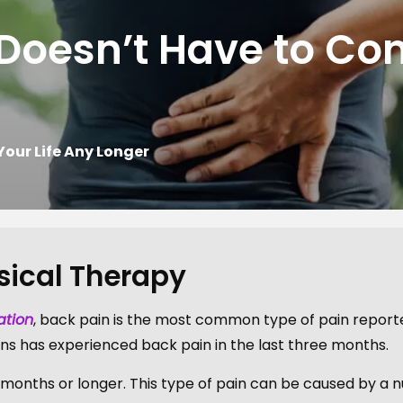
Doesn’t Have to Cont
Your Life Any Longer
ysical Therapy
ation
, back pain is the most common type of pain report
ns has experienced back pain in the last three months.
e months or longer. This type of pain can be caused by a