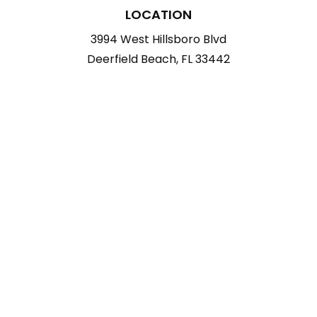
LOCATION
3994 West Hillsboro Blvd
Deerfield Beach, FL 33442