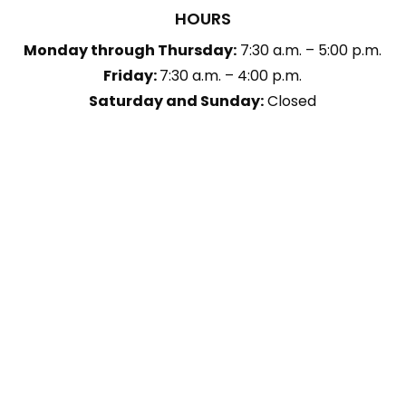
HOURS
Monday through Thursday:
7:30 a.m. – 5:00 p.m.
Friday:
7:30 a.m. – 4:00 p.m.
Saturday and Sunday:
Closed