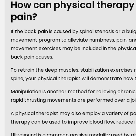
How can physical therapy
pain?
If the back pain is caused by spinal stenosis or a b
movement program to alleviate numbness, pain, and
movement exercises may be included in the physical 
back pain causes.
To retrain the deep muscles, stabilization exercises 
spine, your physical therapist will demonstrate how
Manipulation is another method for relieving chronic
rapid thrusting movements are performed over a joi
A physical therapist may also employ a variety of pa
therapy can be used to improve blood flow, reduce i
Ultrasound is a common passive modality used by phy