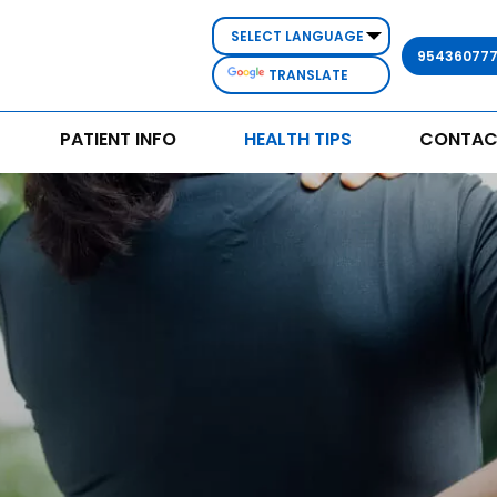
95436077
TRANSLATE
PATIENT INFO
HEALTH TIPS
CONTAC