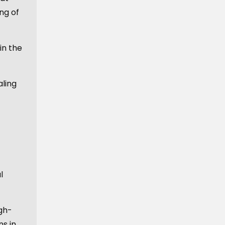
ng of
in the
ling
l
igh-
ns in