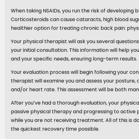
When taking NSAIDs, you run the risk of developing bl
Corticosteroids can cause cataracts, high blood suga
healthier option for treating chronic back pain: phys
Your physical therapist will ask you several questions
your initial consultation. This information will help 
and your specific needs, ensuring long-term results.
Your evaluation process will begin following your c
therapist will examine you and assess your posture, co
and/or heart rate. This assessment will be both manu
After you’ve had a thorough evaluation, your physical
passive physical therapy and progressing to active 
while you are not receiving treatment. All of this is 
the quickest recovery time possible.