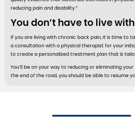
reducing pain and disability.”
You don’t have to live wit
If you are living with chronic back pain, it is time to 
a consultation with a physical therapist for your initi
to create a personalized treatment plan that is tailo
You’ll be on your way to reducing or eliminating you
the end of the road, you should be able to resume your 