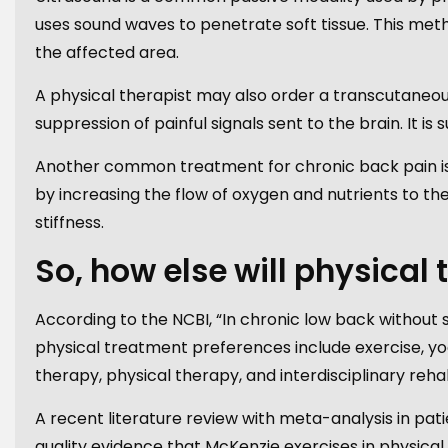
uses sound waves to penetrate soft tissue. This meth
the affected area.
A physical therapist may also order a transcutaneous 
suppression of painful signals sent to the brain. It i
Another common treatment for chronic back pain i
by increasing the flow of oxygen and nutrients to t
stiffness.
So, how else will physical
According to the NCBI, “In chronic low back withou
physical treatment preferences include exercise, y
therapy, physical therapy, and interdisciplinary rehab
A recent literature review with meta-analysis in pa
quality evidence that McKenzie exercises in physical 