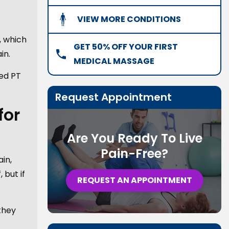
VIEW MORE CONDITIONS
, which
GET 50% OFF YOUR FIRST
in.
MEDICAL MASSAGE
red PT
Request Appointment
for
Are You Ready To Live
Pain-Free?
in,
 but if
REQUEST AN APPOINTMENT
they