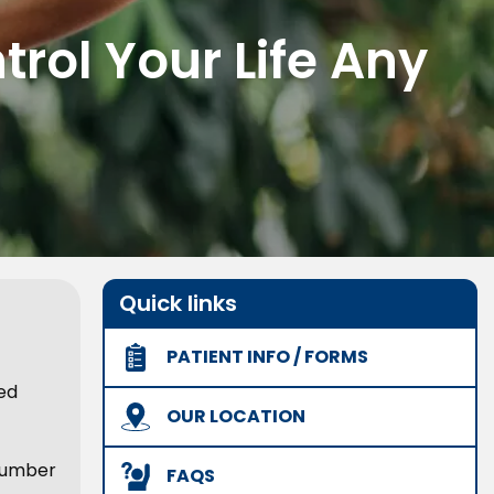
rol Your Life Any
Quick links
PATIENT INFO / FORMS
ed
OUR LOCATION
 number
FAQS