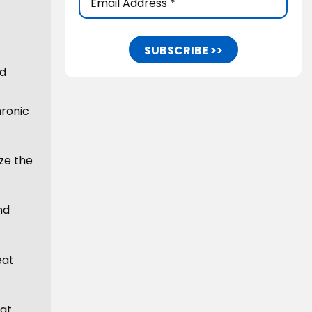
Address
(Required)
ed
hronic
ize the
nd
eat
hat