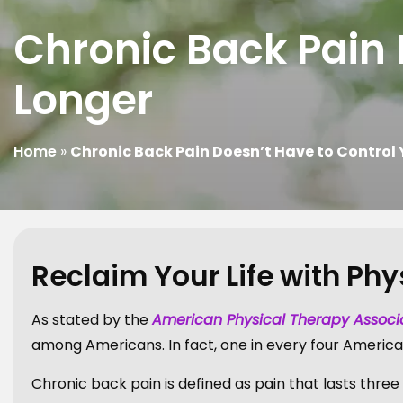
Chronic Back Pain 
Longer
Home
»
Chronic Back Pain Doesn’t Have to Control 
Reclaim Your Life with Ph
As stated by the
American Physical Therapy Associ
among Americans. In fact, one in every four America
Chronic back pain is defined as pain that lasts thre