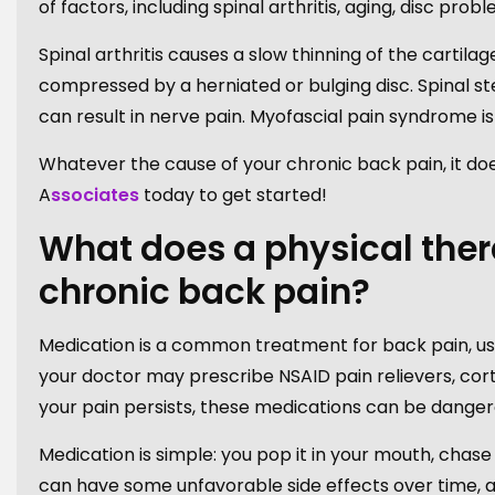
of factors, including spinal arthritis, aging, disc pr
Spinal arthritis causes a slow thinning of the cartil
compressed by a herniated or bulging disc. Spinal st
can result in nerve pain. Myofascial pain syndrome 
Whatever the cause of your chronic back pain, it does
A
ssociates
today to get started!
What does a physical thera
chronic back pain?
Medication is a common treatment for back pain, us
your doctor may prescribe NSAID pain relievers, cortico
your pain persists, these medications can be danger
Medication is simple: you pop it in your mouth, chase
can have some unfavorable side effects over time, 