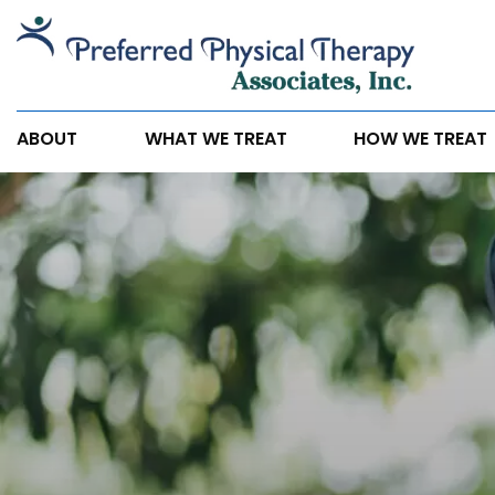
Chronic
Back
Pain
Doesn’t
ABOUT
WHAT WE TREAT
HOW WE TREAT
Have
to
Control
Your
Life
Any
Longer