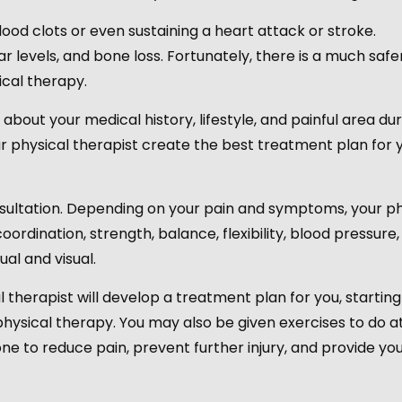
ood clots or even sustaining a heart attack or stroke.
r levels, and bone loss. Fortunately, there is a much safe
ical therapy.
 about your medical history, lifestyle, and painful area du
your physical therapist create the best treatment plan for 
onsultation. Depending on your pain and symptoms, your ph
ordination, strength, balance, flexibility, blood pressure,
al and visual.
 therapist will develop a treatment plan for you, starting
physical therapy. You may also be given exercises to do 
done to reduce pain, prevent further injury, and provide yo