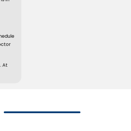
hedule
octor
. At