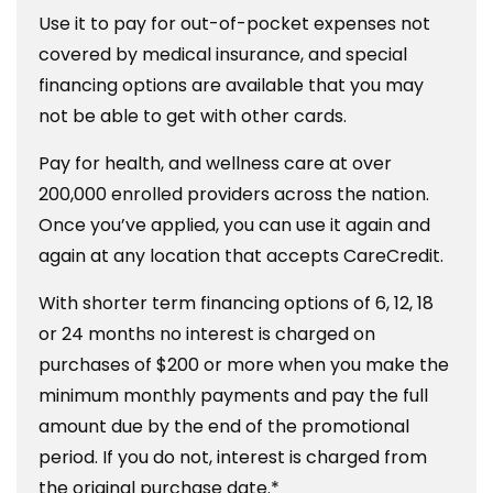
Use it to pay for out-of-pocket expenses not
covered by medical insurance, and special
financing options are available that you may
not be able to get with other cards.
Pay for health, and wellness care at over
200,000 enrolled providers across the nation.
Once you’ve applied, you can use it again and
again at any location that accepts CareCredit.
With shorter term financing options of 6, 12, 18
or 24 months no interest is charged on
purchases of $200 or more when you make the
minimum monthly payments and pay the full
amount due by the end of the promotional
period. If you do not, interest is charged from
the original purchase date.*