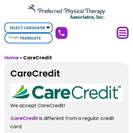
CareCredit
TRANSLATE
Home
»
CareCredit
CareCredit
We accept CareCredit!
CareCredit
is different from a regular credit
card.