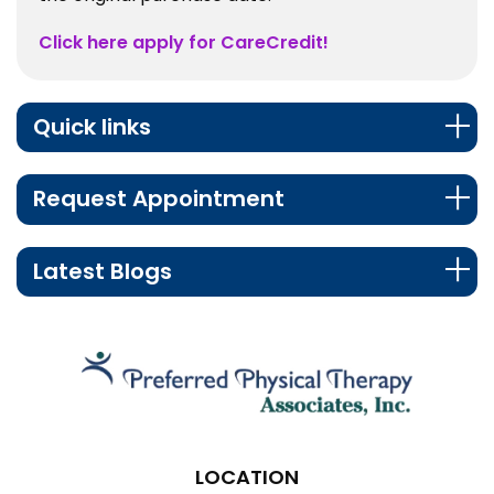
Click here apply for CareCredit!
Quick links
Request Appointment
Latest Blogs
LOCATION