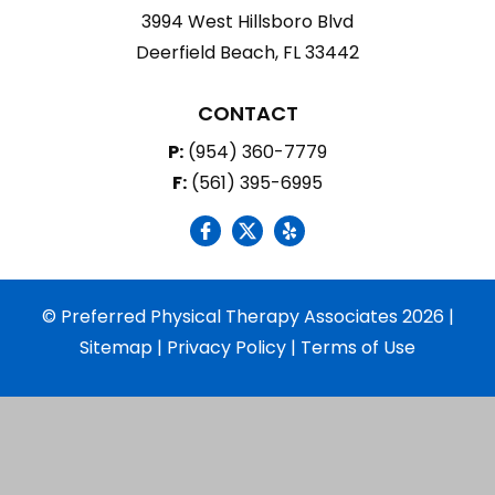
3994 West Hillsboro Blvd
Deerfield Beach, FL 33442
CONTACT
P:
(954) 360-7779
F:
(561) 395-6995
social icon
social icon
social icon
© Preferred Physical Therapy Associates 2026 |
Sitemap
|
Privacy Policy
|
Terms of Use