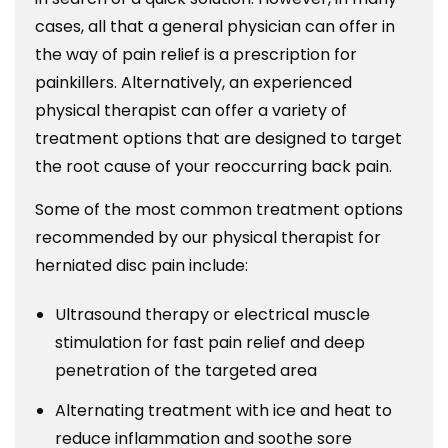
cases, all that a general physician can offer in
the way of pain relief is a prescription for
painkillers. Alternatively, an experienced
physical therapist can offer a variety of
treatment options that are designed to target
the root cause of your reoccurring back pain.
Some of the most common treatment options
recommended by our physical therapist for
herniated disc pain include:
Ultrasound therapy or electrical muscle
stimulation for fast pain relief and deep
penetration of the targeted area
Alternating treatment with ice and heat to
reduce inflammation and soothe sore