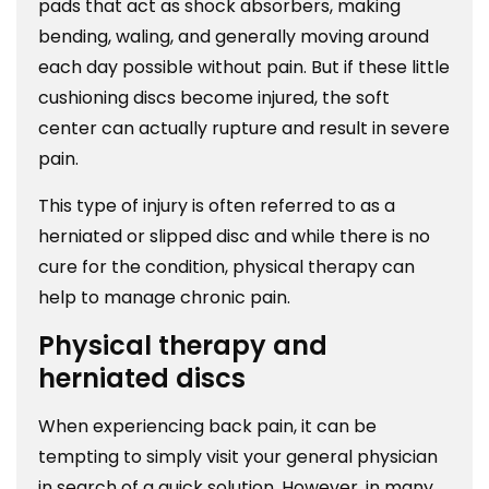
pads that act as shock absorbers, making
bending, waling, and generally moving around
each day possible without pain. But if these little
cushioning discs become injured, the soft
center can actually rupture and result in severe
pain.
This type of injury is often referred to as a
herniated or slipped disc and while there is no
cure for the condition, physical therapy can
help to manage chronic pain.
Physical therapy and
herniated discs
When experiencing back pain, it can be
tempting to simply visit your general physician
in search of a quick solution. However, in many