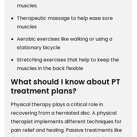
muscles.
Therapeutic massage to help ease sore
muscles
Aerobic exercises like walking or using a
stationary bicycle
Stretching exercises that help to keep the
muscles in the back flexible
What should I know about PT
treatment plans?
Physical therapy plays a critical role in
recovering from a herniated disc. A physical
therapist implements different techniques for
pain relief and healing. Passive treatments like