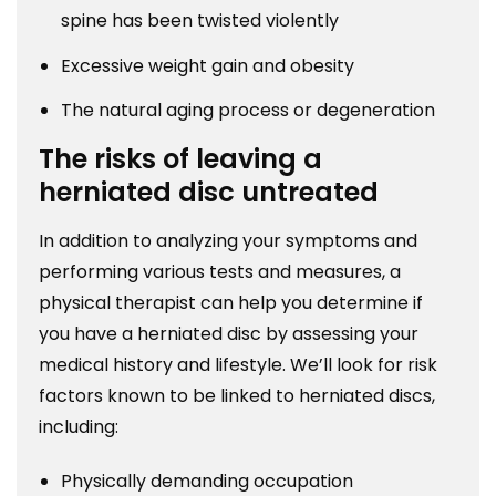
spine has been twisted violently
Excessive weight gain and obesity
The natural aging process or degeneration
The risks of leaving a
herniated disc untreated
In addition to analyzing your symptoms and
performing various tests and measures, a
physical therapist can help you determine if
you have a herniated disc by assessing your
medical history and lifestyle. We’ll look for risk
factors known to be linked to herniated discs,
including:
Physically demanding occupation