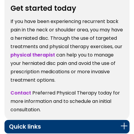
Get started today
If you have been experiencing recurrent back
pain in the neck or shoulder area, you may have
a herniated disc. Through the use of targeted
treatments and physical therapy exercises, our
physical therapist
can help you to manage
your herniated disc pain and avoid the use of
prescription medications or more invasive
treatment options.
Contact
Preferred Physical Therapy today for
more information and to schedule an initial
consultation.
Quick links