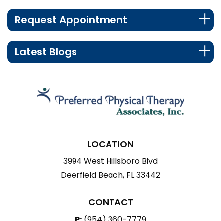
Request Appointment
Latest Blogs
LOCATION
3994 West Hillsboro Blvd
Deerfield Beach, FL 33442
CONTACT
P:
(954) 360-7779