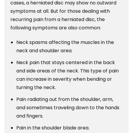
cases, a herniated disc may show no outward
symptoms at all. But for those dealing with
recurring pain from a herniated disc, the
following symptoms are also common:
Neck spasms affecting the muscles in the
neck and shoulder area.
Neck pain that stays centered in the back
and side areas of the neck. This type of pain
can increase in severity when bending or
turning the neck.
Pain radiating out from the shoulder, arm,
and sometimes traveling down to the hands
and fingers.
Pain in the shoulder blade area.