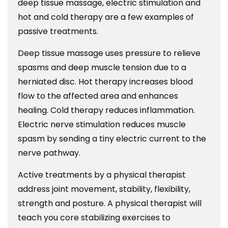
deep tissue massage, electric stimulation and
hot and cold therapy are a few examples of
passive treatments.
Deep tissue massage uses pressure to relieve
spasms and deep muscle tension due to a
herniated disc. Hot therapy increases blood
flow to the affected area and enhances
healing. Cold therapy reduces inflammation.
Electric nerve stimulation reduces muscle
spasm by sending a tiny electric current to the
nerve pathway.
Active treatments by a physical therapist
address joint movement, stability, flexibility,
strength and posture. A physical therapist will
teach you core stabilizing exercises to