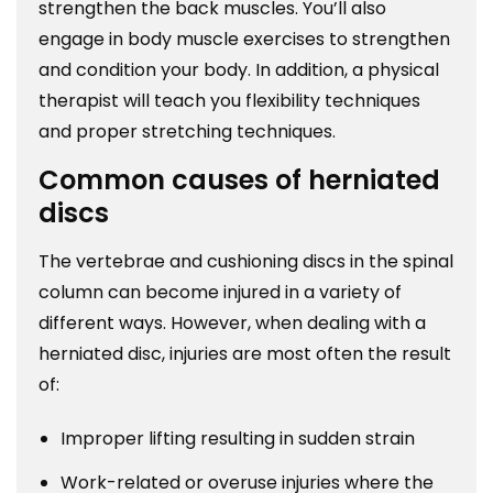
strengthen the back muscles. You’ll also
engage in body muscle exercises to strengthen
and condition your body. In addition, a physical
therapist will teach you flexibility techniques
and proper stretching techniques.
Common causes of herniated
discs
The vertebrae and cushioning discs in the spinal
column can become injured in a variety of
different ways. However, when dealing with a
herniated disc, injuries are most often the result
of:
Improper lifting resulting in sudden strain
Work-related or overuse injuries where the