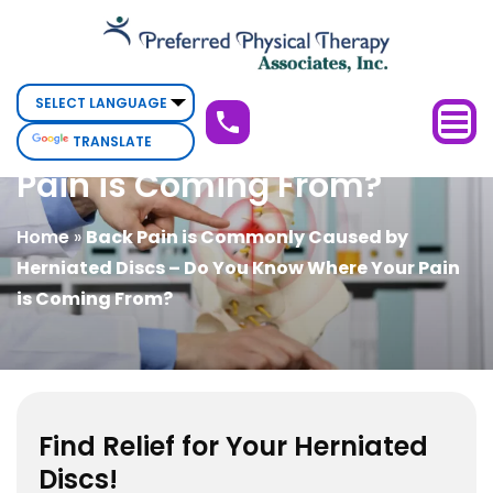
Back
Back Pain is Commonly
Pain
is
Caused by Herniated Discs
Commonly
– Do You Know Where Your
TRANSLATE
Caused
Pain is Coming From?
by
Herniated
Home
»
Back Pain is Commonly Caused by
Discs
Herniated Discs – Do You Know Where Your Pain
–
is Coming From?
Do
You
Know
Where
Your
Find Relief for Your Herniated
Pain
Discs!
is