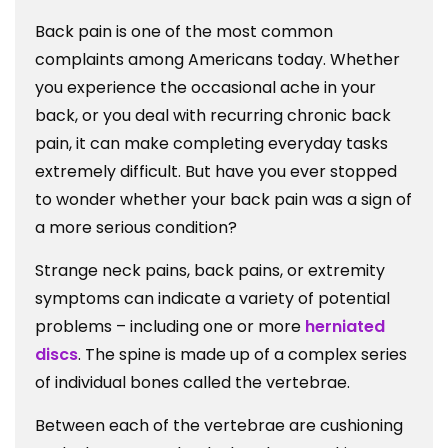
Coming
Back pain is one of the most common
From?
complaints among Americans today. Whether
you experience the occasional ache in your
back, or you deal with recurring chronic back
pain, it can make completing everyday tasks
extremely difficult. But have you ever stopped
to wonder whether your back pain was a sign of
a more serious condition?
Strange neck pains, back pains, or extremity
symptoms can indicate a variety of potential
problems – including one or more
herniated
discs
. The spine is made up of a complex series
of individual bones called the vertebrae.
Between each of the vertebrae are cushioning