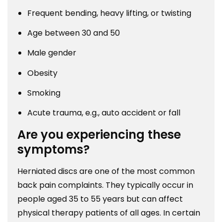
Frequent bending, heavy lifting, or twisting
Age between 30 and 50
Male gender
Obesity
Smoking
Acute trauma, e.g., auto accident or fall
Are you experiencing these
symptoms?
Herniated discs are one of the most common
back pain complaints. They typically occur in
people aged 35 to 55 years but can affect
physical therapy patients of all ages. In certain